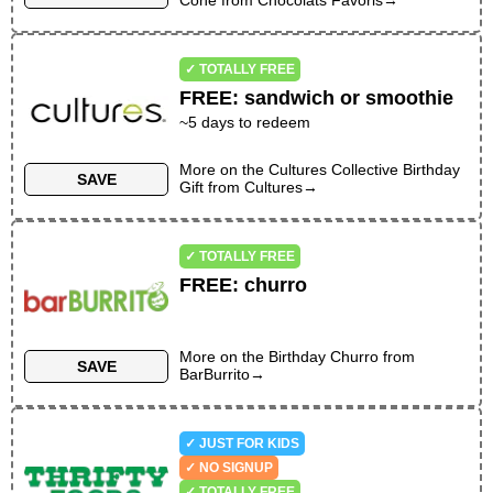
Cone
from
Chocolats Favoris
→
✓ TOTALLY FREE
FREE
:
sandwich or smoothie
~
5
days to redeem
More on the
Cultures Collective Birthday
SAVE
Gift
from
Cultures
→
✓ TOTALLY FREE
FREE
:
churro
More on the
Birthday Churro
from
SAVE
BarBurrito
→
✓ JUST FOR KIDS
✓ NO SIGNUP
✓ TOTALLY FREE