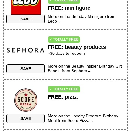
✓ TOTALLY FREE
FREE
:
minifigure
More on the
Birthday Minifigure
from
SAVE
Lego
→
✓ TOTALLY FREE
FREE
:
beauty products
~30 days to redeem
More on the
Beauty Insider Birthday Gift
SAVE
Benefit
from
Sephora
→
✓ TOTALLY FREE
FREE
:
pizza
More on the
Loyalty Program Birthday
SAVE
Meal
from
Score Pizza
→