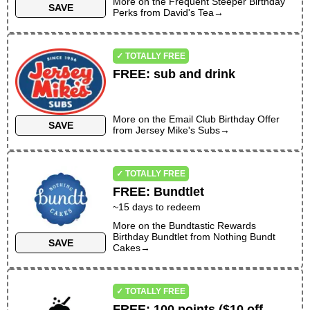
More on the
Frequent Steeper Birthday
SAVE
Perks
from
David's Tea
→
✓ TOTALLY FREE
FREE
:
sub and drink
More on the
Email Club Birthday Offer
SAVE
from
Jersey Mike's Subs
→
✓ TOTALLY FREE
FREE
:
Bundtlet
~
15
days to redeem
More on the
Bundtastic Rewards
Birthday Bundtlet
from
Nothing Bundt
SAVE
Cakes
→
✓ TOTALLY FREE
FREE
:
100 points ($10 off