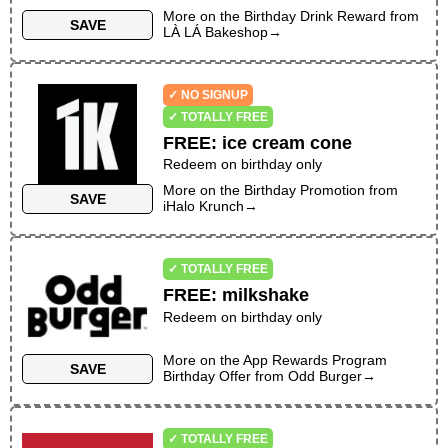
More on the
Birthday Drink Reward
from
SAVE
LÀ LÁ Bakeshop
→
✓ NO SIGNUP
✓ TOTALLY FREE
FREE
:
ice cream cone
Redeem on birthday only
More on the
Birthday Promotion
from
SAVE
iHalo Krunch
→
✓ TOTALLY FREE
FREE
:
milkshake
Redeem on birthday only
More on the
App Rewards Program
SAVE
Birthday Offer
from
Odd Burger
→
✓ TOTALLY FREE