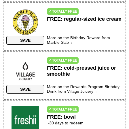
✓ TOTALLY FREE
FREE
:
regular-sized ice cream
More on the
Birthday Reward
from
SAVE
Marble Slab
→
✓ TOTALLY FREE
FREE
:
cold-pressed juice or
smoothie
More on the
Rewards Program Birthday
SAVE
Drink
from
Village Juicery
→
✓ TOTALLY FREE
FREE
:
bowl
~30 days to redeem