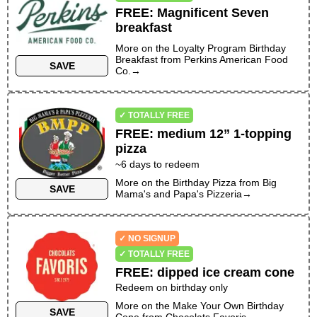
FREE
:
Magnificent Seven
breakfast
More on the
Loyalty Program Birthday
Breakfast
from
Perkins American Food
SAVE
Co.
→
✓ TOTALLY FREE
FREE
:
medium 12” 1-topping
pizza
~
6
days to redeem
More on the
Birthday Pizza
from
Big
SAVE
Mama's and Papa's Pizzeria
→
✓ NO SIGNUP
✓ TOTALLY FREE
FREE
:
dipped ice cream cone
Redeem on birthday only
More on the
Make Your Own Birthday
SAVE