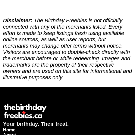
Disclaimer:
The Birthday Freebies is not officially
connected with any of the merchants listed. Every
effort is made to keep listings fresh using available
online sources, as well as user reports, but
merchants may change offer terms without notice.
Visitors are encouraged to double-check directly with
the merchant before or while redeeming. Images and
trademarks are the property of their respective
owners and are used on this site for informational and
illustrative purposes only.
Your birthday. Their treat.
Home
About