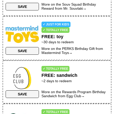
More on the
Souv Squad Birthday
SAVE
Reward
from
Mr. Souvlaki
→
✓ JUST FOR KIDS
✓ TOTALLY FREE
FREE
:
toy
~30 days to redeem
More on the
PERKS Birthday Gift
from
SAVE
Mastermind Toys
→
✓ TOTALLY FREE
FREE
:
sandwich
~
2
days to redeem
More on the
Rewards Program Birthday
SAVE
Sandwich
from
Egg Club
→
✓ TOTALLY FREE