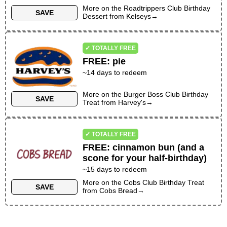
More on the
Roadtrippers Club Birthday
SAVE
Dessert
from
Kelseys
→
✓ TOTALLY FREE
FREE
:
pie
~
14
days to redeem
More on the
Burger Boss Club Birthday
SAVE
Treat
from
Harvey's
→
✓ TOTALLY FREE
FREE
:
cinnamon bun (and a
scone for your half-birthday)
~
15
days to redeem
More on the
Cobs Club Birthday Treat
SAVE
from
Cobs Bread
→