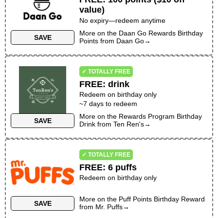
value)
No expiry—redeem anytime
More on the
Daan Go Rewards Birthday
SAVE
Points
from
Daan Go
→
✓ TOTALLY FREE
FREE
:
drink
Redeem on birthday only
~
7
days to redeem
More on the
Rewards Program Birthday
SAVE
Drink
from
Ten Ren's
→
✓ TOTALLY FREE
FREE
:
6 puffs
Redeem on birthday only
More on the
Puff Points Birthday Reward
SAVE
from
Mr. Puffs
→