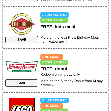
✓ JUST FOR KIDS
✓ TOTALLY FREE
FREE
:
kids meal
More on the
Kidz Krew Birthday Meal
SAVE
from
Fatburger
→
✓ NO SIGNUP
✓ TOTALLY FREE
FREE
:
donut
Redeem on birthday only
More on the
Birthday Donut
from
Krispy
SAVE
Kreme
→
✓ JUST FOR KIDS
✓ NO SIGNUP