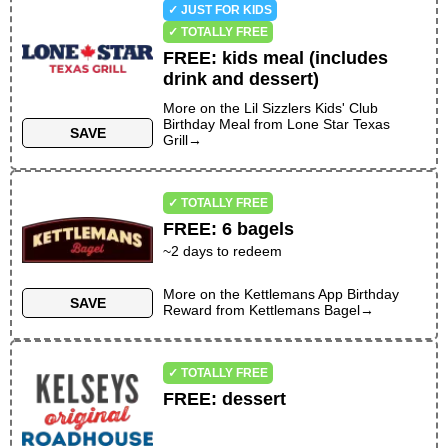
✓ JUST FOR KIDS
✓ TOTALLY FREE
FREE
:
kids meal (includes
drink and dessert)
More on the
Lil Sizzlers Kids' Club
Birthday Meal
from
Lone Star Texas
SAVE
Grill
→
✓ TOTALLY FREE
FREE
:
6 bagels
~
2
days to redeem
More on the
Kettlemans App Birthday
SAVE
Reward
from
Kettlemans Bagel
→
✓ TOTALLY FREE
FREE
:
dessert