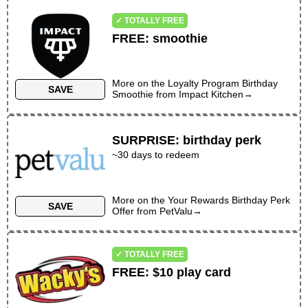
✓ TOTALLY FREE
FREE
:
smoothie
More on the
Loyalty Program Birthday
SAVE
Smoothie
from
Impact Kitchen
→
SURPRISE
:
birthday perk
~30 days to redeem
More on the
Your Rewards Birthday Perk
SAVE
Offer
from
PetValu
→
✓ TOTALLY FREE
FREE
:
$10 play card