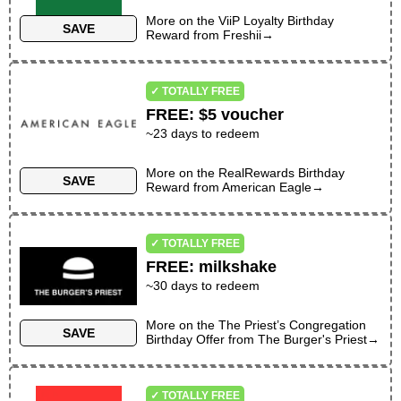
More on the
ViiP Loyalty Birthday
SAVE
Reward
from
Freshii
→
✓ TOTALLY FREE
FREE
:
$5 voucher
~
23
days to redeem
More on the
RealRewards Birthday
SAVE
Reward
from
American Eagle
→
✓ TOTALLY FREE
FREE
:
milkshake
~30 days to redeem
More on the
The Priest’s Congregation
SAVE
Birthday Offer
from
The Burger's Priest
→
✓ TOTALLY FREE