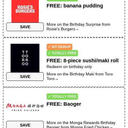
FREE
:
banana pudding
More on the
Birthday Surprise
from
SAVE
Rosie's Burgers
→
✓ NO SIGNUP
✓ TOTALLY FREE
FREE
:
8-piece sushi/maki roll
Redeem on birthday only
More on the
Birthday Maki
from
Toro
SAVE
Toro
→
✓ TOTALLY FREE
FREE
:
Baoger
More on the
Monga Rewards Birthday
SAVE
Baoger
from
Monga Fried Chicken
→