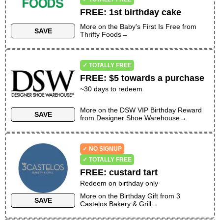
FREE
:
1st birthday cake
More on the
Baby's First Is Free
from
SAVE
Thrifty Foods
→
✓ TOTALLY FREE
FREE
:
$5 towards a purchase
~
30
days to redeem
More on the
DSW VIP Birthday Reward
SAVE
from
Designer Shoe Warehouse
→
✓ NO SIGNUP
✓ TOTALLY FREE
FREE
:
custard tart
Redeem on birthday only
More on the
Birthday Gift
from
3
SAVE
Castelos Bakery & Grill
→