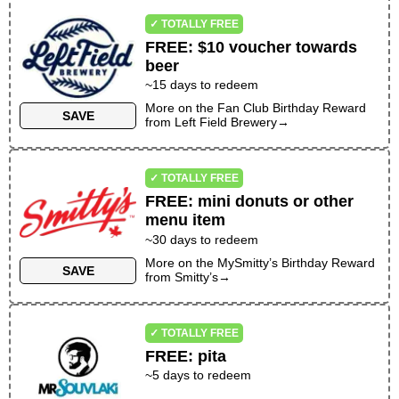
✓ TOTALLY FREE
FREE
:
$10 voucher towards
beer
~
15
days to redeem
More on the
Fan Club Birthday Reward
SAVE
from
Left Field Brewery
→
✓ TOTALLY FREE
FREE
:
mini donuts or other
menu item
~30 days to redeem
More on the
MySmitty’s Birthday Reward
SAVE
from
Smitty’s
→
✓ TOTALLY FREE
FREE
:
pita
~
5
days to redeem