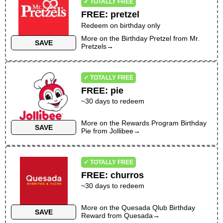
✓ TOTALLY FREE
FREE
:
pretzel
Redeem on birthday only
More on the
Birthday Pretzel
from
Mr.
SAVE
Pretzels
→
✓ TOTALLY FREE
FREE
:
pie
~
30
days to redeem
More on the
Rewards Program Birthday
SAVE
Pie
from
Jollibee
→
✓ TOTALLY FREE
FREE
:
churros
~30 days to redeem
More on the
Quesada Qlub Birthday
SAVE
Reward
from
Quesada
→