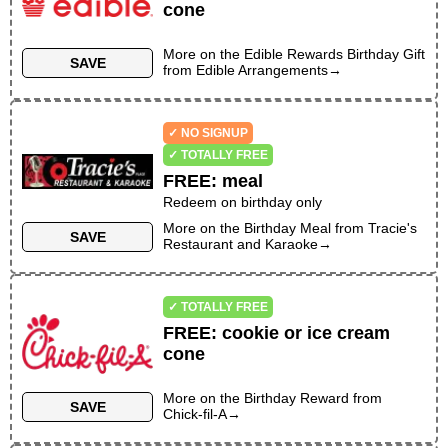
cone
More on the
Edible Rewards Birthday Gift
SAVE
from
Edible Arrangements
→
✓ NO SIGNUP
✓ TOTALLY FREE
FREE
:
meal
Redeem on birthday only
More on the
Birthday Meal
from
Tracie's
SAVE
Restaurant and Karaoke
→
✓ TOTALLY FREE
FREE
:
cookie or ice cream
cone
More on the
Birthday Reward
from
SAVE
Chick-fil-A
→