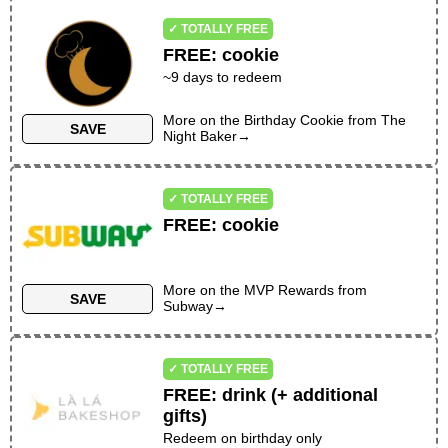
✓ TOTALLY FREE
FREE
:
cookie
~
9
days to redeem
More on the
Birthday Cookie
from
The
SAVE
Night Baker
→
✓ TOTALLY FREE
FREE
:
cookie
More on the
MVP Rewards
from
SAVE
Subway
→
✓ TOTALLY FREE
FREE
:
drink (+ additional
gifts)
Redeem on birthday only