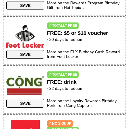
More on the
KIDS ONLY
Rewards Program Birthday
SAVE
Gift
from
Hot Topic
→
NO SAME-DAY PURCHASE REQUIRED
NO PREVIOUS PURCHASE REQUIRED
✓ TOTALLY FREE
NO SIGN-UP REQUIRED
NO APP REQUIRED
FREE
:
$5 or $10 voucher
~
30
days to redeem
VALID ON BIRTHDAY ONLY
More on the
FLX Birthday Cash Reward
SAVE
from
Foot Locker
→
✓ TOTALLY FREE
FREE
:
drink
~
22
days to redeem
More on the
Loyalty Rewards Birthday
SAVE
Perk
from
Cong Caphe
→
✓ NO SIGNUP