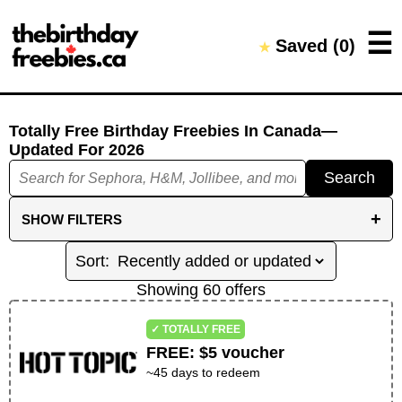
Close →
☰
Saved (
0
)
★
Home
All Offers
Saved Offers
Totally Free Birthday Freebies
In Canada
—
Updated For
2026
Search
+
SHOW
FILTERS
FILTER BY CATEGORIES
DINE IN
TREATS AND DRINKS
BEAUTY
Showing
60
offer
s
RETAIL
ENTERTAINMENT
WELLNESS
✓ TOTALLY FREE
OTHER
FREE
:
$5 voucher
~
45
days to redeem
REDEMPTION FILTERS