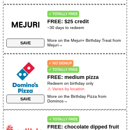
✓ TOTALLY FREE
FREE
:
$25 credit
~30 days to redeem
More on the
Mejuri+ Birthday Treat
from
SAVE
Mejuri
→
✓ NO SIGNUP
✓ TOTALLY FREE
FREE
:
medium pizza
Redeem on birthday only
⚠ Varies by location
More on the
Birthday Pizza
from
SAVE
Dominos
→
✓ TOTALLY FREE
FREE
:
chocolate dipped fruit