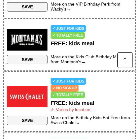
More on the
VIP Birthday Perk
from
SAVE
Wacky's
→
✓ JUST FOR KIDS
✓ TOTALLY FREE
FREE
:
kids meal
↑
More on the
Kids Club Birthday Meal
SAVE
from
Montana's
→
✓ JUST FOR KIDS
✓ NO SIGNUP
✓ TOTALLY FREE
FREE
:
kids meal
⚠ Varies by location
More on the
Birthday Kids Eat Free
from
SAVE
Swiss Chalet
→