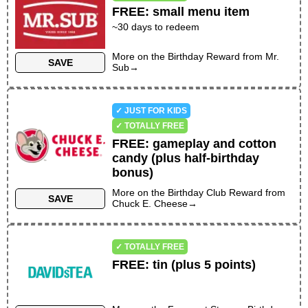
FREE
:
small menu item
~
30
days to redeem
More on the
Birthday Reward
from
Mr.
SAVE
Sub
→
✓ JUST FOR KIDS
✓ TOTALLY FREE
FREE
:
gameplay and cotton
candy (plus half-birthday
bonus)
More on the
Birthday Club Reward
from
SAVE
Chuck E. Cheese
→
✓ TOTALLY FREE
FREE
:
tin (plus 5 points)