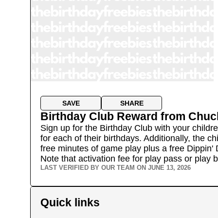
SAVE
SHARE
Birthday Club Reward
from
Chuc
Sign up for the Birthday Club with your childr
for each of their birthdays. Additionally, the 
free minutes of game play plus a free Dippin' 
Note that activation fee for play pass or play
LAST VERIFIED BY OUR TEAM ON
JUNE 13, 2026
Quick links