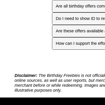
receive the offers you're 
Plan ahead! Sign up early 
Are all birthday offers com
the 'No Signups' category or
approaches. On your actua
or month to enjoy the rest
Many are, but not all. Som
Do I need to show ID to r
you have. Make sure to visi
freebies when you make a 
for your favorite offers.
Birthday Freebies tries to
Some merchants may ask for
Are these offers available
before heading out.
without signup. Try to bri
Many are available nation
How can I support the effo
includes a handy Google Ma
Thank you for supporting ou
back: (1) Sharing our site
or if it requires an update.
https://ko-fi.com/thebirthd
Disclaimer:
The Birthday Freebies is not official
online sources, as well as user reports, but mer
merchant before or while redeeming. Images and 
illustrative purposes only.