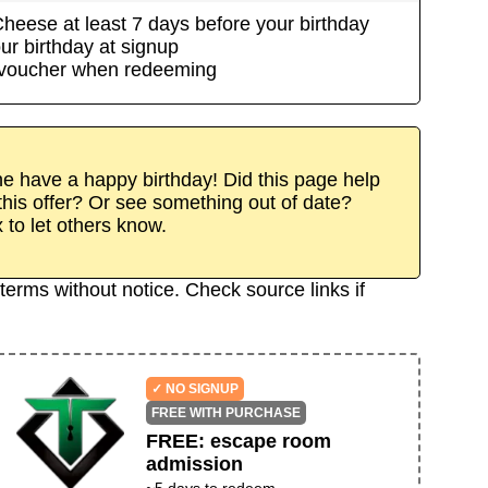
Cheese
at least
7
day
s
before your birthday
ur birthday at signup
/voucher when redeeming
 have a happy birthday! Did this page help
his offer? Or see something out of date?
x to let others know.
terms without notice. Check source links if
✓ NO SIGNUP
FREE WITH PURCHASE
FREE
:
escape room
admission
~
5
days to redeem