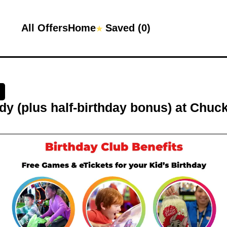
All Offers
Home
Saved (
0
)
★
y (plus half-birthday bonus)
at
Chuck