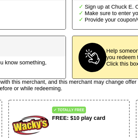
Sign up at
Chuck E. 
Make sure to enter yo
Provide your coupon
Help someone
you redeem t
 you know something,
Click this bo
d with this merchant, and this merchant may change offer 
efore or while redeeming.
✓ TOTALLY FREE
FREE
:
$10 play card