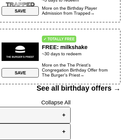
More on the
Birthday Player
SAVE
Admission
from
Trapped
→
✓ TOTALLY FREE
FREE
:
milkshake
~30 days to redeem
More on the
The Priest’s
Congregation Birthday Offer
from
SAVE
The Burger's Priest
→
See all birthday offers →
Collapse All
+
e, while others send them
+
you the best chance to