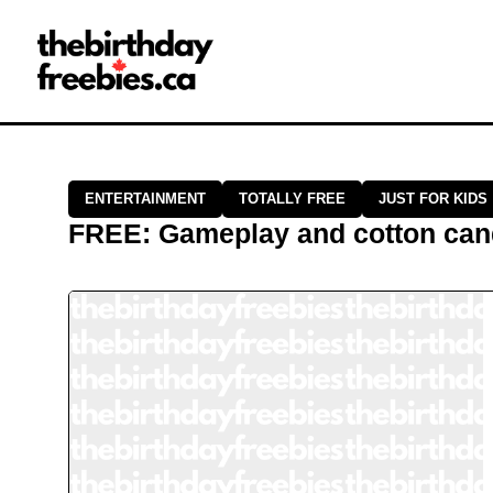
Close →
Home
All Offers
Saved Offers
ENTERTAINMENT
TOTALLY FREE
JUST FOR KIDS
FREE
:
Gameplay and cotton cand