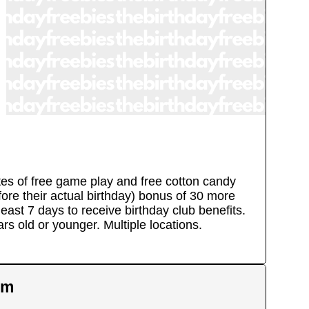
utes of free game play and free cotton candy
efore their actual birthday) bonus of 30 more
east 7 days to receive birthday club benefits.
ears old or younger.
Multiple locations.
em