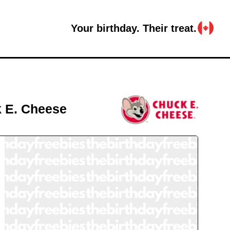
Your birthday. Their treat.
 E. Cheese