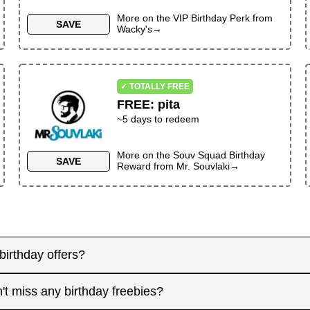
More on the
VIP Birthday Perk
from
SAVE
Wacky's
→
✓ TOTALLY FREE
FREE
:
pita
~
5
days to redeem
More on the
Souv Squad Birthday
SAVE
Reward
from
Mr. Souvlaki
→
birthday offers?
y! Some merchants send birthday rewards weeks in advanc
't miss any birthday freebies?
. Signing up at least a month before your birthday gives 