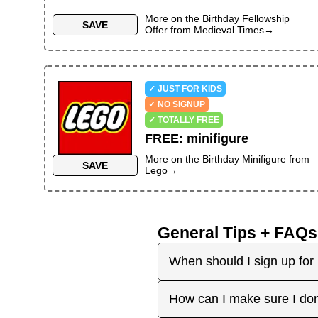
More on the
Birthday Fellowship
SAVE
Offer
from
Medieval Times
→
✓ JUST FOR KIDS
✓ NO SIGNUP
✓ TOTALLY FREE
FREE
:
minifigure
More on the
Birthday Minifigure
from
SAVE
Lego
→
General Tips + FAQs
When should I sign up for 
It's best to sign up earl
How can I make sure I don
right before your birthday