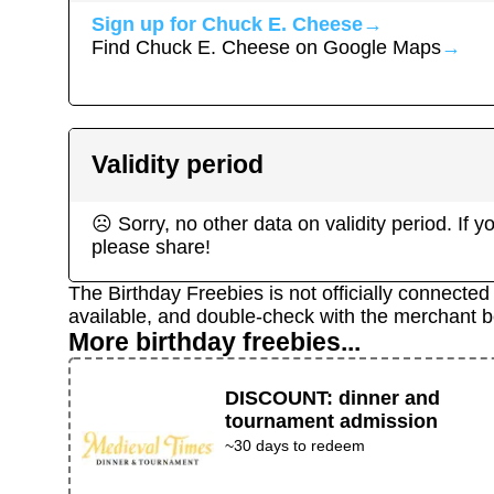
Sign up for
Chuck E. Cheese
→
Find
Chuck E. Cheese
on Google Maps
→
Validity period
☹ Sorry, no other data on validity period. If
please share!
The Birthday Freebies is not officially connecte
available, and double-check with the merchant b
More birthday freebies...
DISCOUNT
:
dinner and
tournament admission
~30 days to redeem