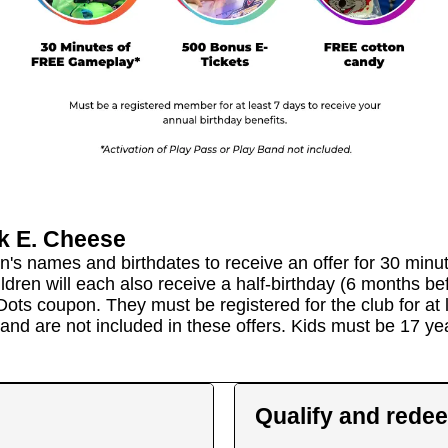
k E. Cheese
en's names and birthdates to receive an offer for 30 min
children will each also receive a half-birthday (6 months b
Dots coupon. They must be registered for the club for at l
 band are not included in these offers. Kids must be 17 y
Qualify and rede