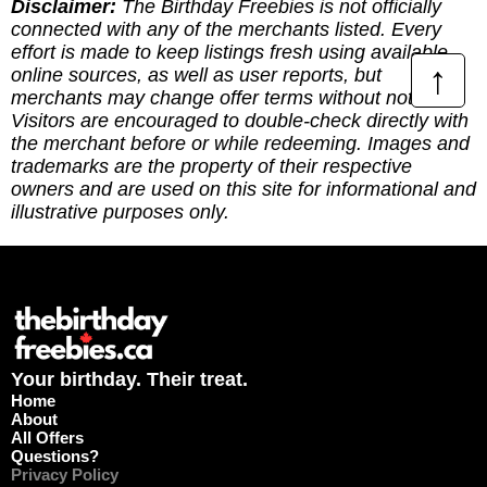
Disclaimer:
The Birthday Freebies is not officially
connected with any of the merchants listed. Every
effort is made to keep listings fresh using available
↑
online sources, as well as user reports, but
merchants may change offer terms without notice.
Visitors are encouraged to double-check directly with
the merchant before or while redeeming. Images and
trademarks are the property of their respective
owners and are used on this site for informational and
illustrative purposes only.
Your birthday. Their treat.
Home
About
All Offers
Questions?
Privacy Policy