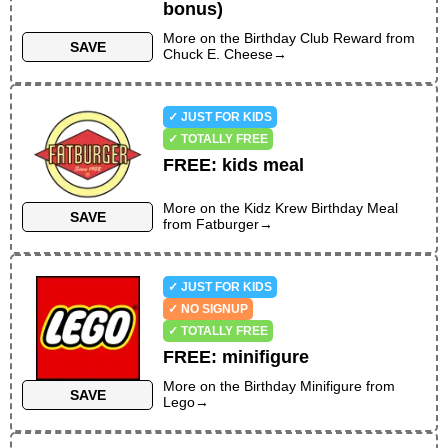
bonus)
NO SAME-DAY PURCHASE REQUIRED
More on the
Birthday Club Reward
from
NO PREVIOUS PURCHASE REQUIRED
SAVE
Chuck E. Cheese
→
NO SIGN-UP REQUIRED
NO APP REQUIRED
VALID ON BIRTHDAY ONLY
✓ JUST FOR KIDS
✓ TOTALLY FREE
FREE
:
kids meal
More on the
Kidz Krew Birthday Meal
SAVE
from
Fatburger
→
✓ JUST FOR KIDS
✓ NO SIGNUP
✓ TOTALLY FREE
FREE
:
minifigure
More on the
Birthday Minifigure
from
SAVE
Lego
→