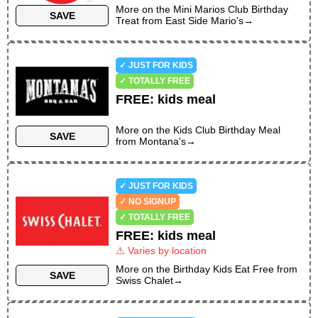
More on the
Mini Marios Club Birthday
SAVE
Treat
from
East Side Mario's
→
✓ JUST FOR KIDS
✓ TOTALLY FREE
FREE
:
kids meal
More on the
Kids Club Birthday Meal
SAVE
from
Montana's
→
✓ JUST FOR KIDS
✓ NO SIGNUP
✓ TOTALLY FREE
FREE
:
kids meal
⚠ Varies by location
More on the
Birthday Kids Eat Free
from
SAVE
Swiss Chalet
→