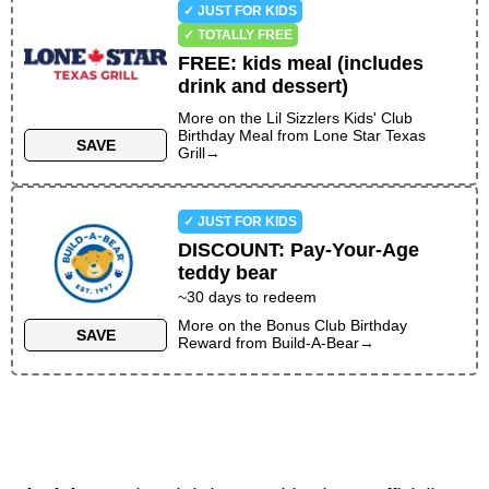
✓ JUST FOR KIDS
✓ TOTALLY FREE
FREE
:
kids meal (includes
drink and dessert)
More on the
Lil Sizzlers Kids' Club
Birthday Meal
from
Lone Star Texas
SAVE
Grill
→
✓ JUST FOR KIDS
DISCOUNT
:
Pay-Your-Age
teddy bear
~30 days to redeem
More on the
Bonus Club Birthday
SAVE
Reward
from
Build-A-Bear
→