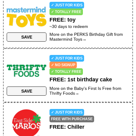
✓ JUST FOR KIDS
✓ TOTALLY FREE
FREE
:
toy
~30 days to redeem
More on the
PERKS Birthday Gift
from
SAVE
Mastermind Toys
→
✓ JUST FOR KIDS
✓ NO SIGNUP
✓ TOTALLY FREE
FREE
:
1st birthday cake
More on the
Baby's First Is Free
from
SAVE
Thrifty Foods
→
✓ JUST FOR KIDS
FREE WITH PURCHASE
FREE
:
Chiller