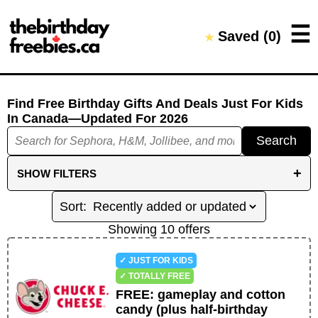
Close →
☰
Saved (
0
)
★
Home
All Offers
Saved Offers
Find Free Birthday Gifts And Deals Just For Kids
In Canada
—Updated For
2026
Search
+
SHOW
FILTERS
FILTER BY CATEGORIES
DINE IN
TREATS AND DRINKS
BEAUTY
Showing
10
offer
s
RETAIL
ENTERTAINMENT
WELLNESS
✓ JUST FOR KIDS
OTHER
✓ TOTALLY FREE
FREE
:
gameplay and cotton
REDEMPTION FILTERS
candy (plus half-birthday