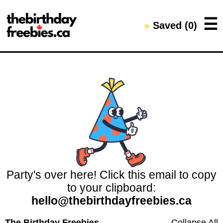
Close →
☰
Saved (
0
)
★
Home
All Offers
Saved Offers
Party's over here! Click this email to copy
to your clipboard:
hello@thebirthdayfreebies.ca
The Birthday Freebies
Collapse All