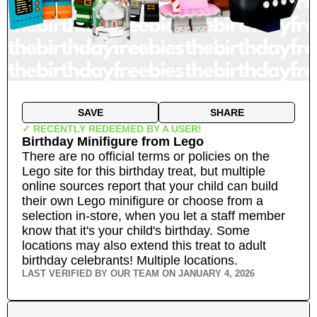
SAVE
SHARE
✓ RECENTLY REDEEMED BY A USER!
Birthday Minifigure
from
Lego
There are no official terms or policies on the
Lego site for this birthday treat, but multiple
online sources report that your child can build
their own Lego minifigure or choose from a
selection in-store, when you let a staff member
know that it's your child's birthday. Some
locations may also extend this treat to adult
birthday celebrants!
Multiple locations.
LAST VERIFIED BY OUR TEAM ON
JANUARY 4, 2026