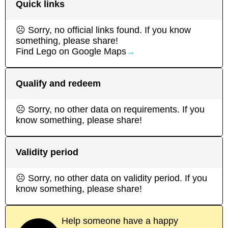
Quick links
☹ Sorry, no official links found. If you know
something, please share!
Find
Lego
on Google Maps
→
Qualify and redeem
☹ Sorry, no other data on requirements. If you
know something, please share!
Validity period
☹ Sorry, no other data on validity period. If you
know something, please share!
Help someone have a happy