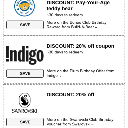
DISCOUNT
:
Pay-Your-Age
teddy bear
~30 days to redeem
More on the
Bonus Club Birthday
SAVE
Reward
from
Build-A-Bear
→
DISCOUNT
:
20% off coupon
~30 days to redeem
More on the
Plum Birthday Offer
from
SAVE
Indigo
→
DISCOUNT
:
20% off
More on the
Swarovski Club Birthday
SAVE
Voucher
from
Swarovski
→