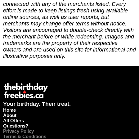
update. (3) Leave a tip to help cover the costs of
connected with any of the merchants listed. Every
running the site via
effort is made to keep listings fresh using available
https://ko-fi.com/thebirthdayfreebies
online sources, as well as user reports, but
merchants may change offer terms without notice.
Visitors are encouraged to double-check directly with
the merchant before or while redeeming. Images and
trademarks are the property of their respective
owners and are used on this site for informational and
illustrative purposes only.
Your birthday. Their treat.
Home
About
All Offers
Questions?
Privacy Policy
Terms & Conditions