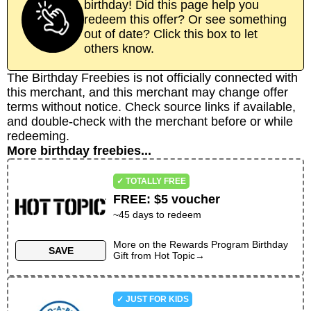
birthday! Did this page help you
redeem this offer? Or see something
out of date? Click this box to let
others know.
The Birthday Freebies is not officially connected with
this merchant, and this merchant may change offer
terms without notice. Check source links if available,
and double-check with the merchant before or while
redeeming.
More birthday freebies...
✓ TOTALLY FREE
FREE
:
$5 voucher
~
45
days to redeem
More on the
Rewards Program Birthday
SAVE
Gift
from
Hot Topic
→
✓ JUST FOR KIDS