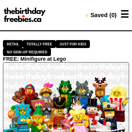
Close →
☰
Saved (
0
)
★
Home
All Offers
Saved Offers
RETAIL
TOTALLY FREE
JUST FOR KIDS
NO SIGN-UP REQUIRED
FREE
:
Minifigure
at
Lego