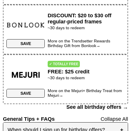
DISCOUNT
:
$20 to $30 off
regular-priced frames
~30 days to redeem
More on the
Trendsetter Rewards
SAVE
Birthday Gift
from
Bonlook
→
✓ TOTALLY FREE
FREE
:
$25 credit
~30 days to redeem
More on the
Mejuri+ Birthday Treat
from
SAVE
Mejuri
→
See all birthday offers →
General Tips + FAQs
Collapse All
When should I sign up for birthday offers?
+