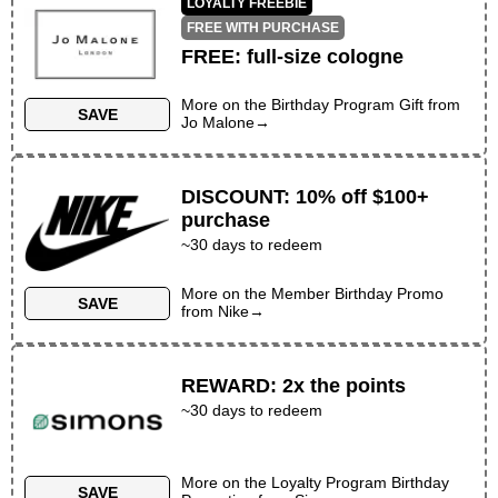
LOYALTY FREEBIE
FREE WITH PURCHASE
FREE
:
full-size cologne
More on the
Birthday Program Gift
from
SAVE
Jo Malone
→
DISCOUNT
:
10% off $100+
purchase
~
30
days to redeem
More on the
Member Birthday Promo
SAVE
from
Nike
→
REWARD
:
2x the points
~30 days to redeem
More on the
Loyalty Program Birthday
SAVE