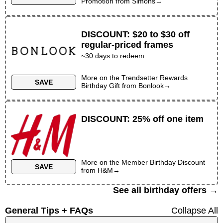
Promotion
from
Simons
→
DISCOUNT
:
$20 to $30 off
regular-priced frames
~30 days to redeem
More on the
Trendsetter Rewards
SAVE
Birthday Gift
from
Bonlook
→
DISCOUNT
:
25% off one item
More on the
Member Birthday Discount
SAVE
from
H&M
→
See all birthday offers →
General Tips + FAQs
Collapse All