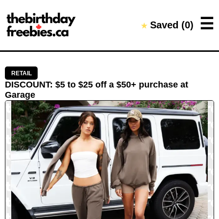
Close →
☰
Saved (
0
)
★
Home
All Offers
Saved Offers
RETAIL
DISCOUNT
:
$5 to $25 off a $50+ purchase
at
Garage