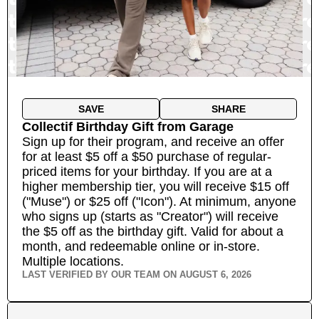
SAVE
SHARE
Collectif Birthday Gift
from
Garage
Sign up for their program, and receive an offer
for at least $5 off a $50 purchase of regular-
priced items for your birthday. If you are at a
higher membership tier, you will receive $15 off
("Muse") or $25 off ("Icon"). At minimum, anyone
who signs up (starts as "Creator") will receive
the $5 off as the birthday gift. Valid for about a
month, and redeemable online or in-store.
Multiple locations.
LAST VERIFIED BY OUR TEAM ON
AUGUST 6, 2026