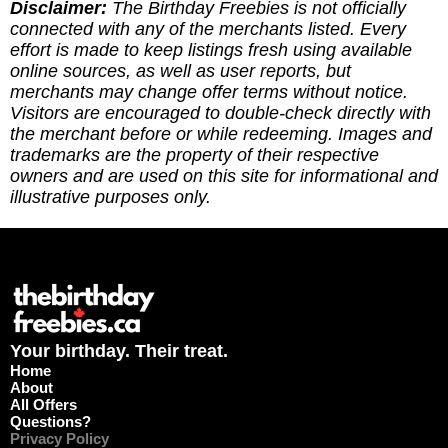
you've redeemed an offer, or if it requires an
Disclaimer:
The Birthday Freebies is not officially
update. (3) Leave a tip to help cover the costs of
connected with any of the merchants listed. Every
running the site via
effort is made to keep listings fresh using available
https://ko-fi.com/thebirthdayfreebies
online sources, as well as user reports, but
merchants may change offer terms without notice.
Visitors are encouraged to double-check directly with
the merchant before or while redeeming. Images and
trademarks are the property of their respective
owners and are used on this site for informational and
illustrative purposes only.
Your birthday. Their treat.
Home
About
All Offers
Questions?
Privacy Policy