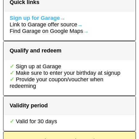
Quick links
Sign up for
Garage
→
Link to
Garage
offer source
→
Find
Garage
on Google Maps
→
Qualify and redeem
Sign up at
Garage
Make sure to enter your birthday at signup
Provide your coupon/voucher when
redeeming
Validity period
Valid for
30
days