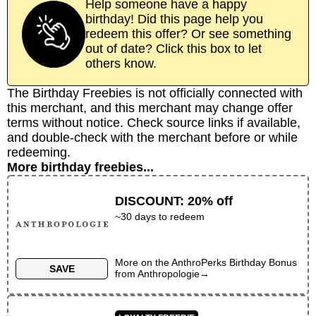
Help someone have a happy
birthday! Did this page help you
redeem this offer? Or see something
out of date? Click this box to let
others know.
The Birthday Freebies is not officially connected with
this merchant, and this merchant may change offer
terms without notice. Check source links if available,
and double-check with the merchant before or while
redeeming.
More birthday freebies...
DISCOUNT
:
20% off
~30 days to redeem
More on the
AnthroPerks Birthday Bonus
SAVE
from
Anthropologie
→