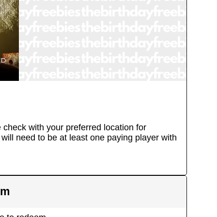
e check with your preferred location for
will need to be at least one paying player with
em