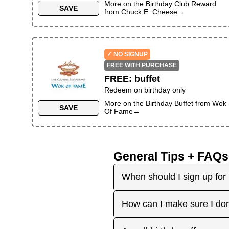
More on the
Birthday Club Reward
SAVE
from
Chuck E. Cheese
→
✓ NO SIGNUP
FREE WITH PURCHASE
FREE
:
buffet
Redeem on birthday only
More on the
Birthday Buffet
from
Wok
SAVE
Of Fame
→
General Tips + FAQs
When should I sign up for 
It's best to sign up earl
How can I make sure I don
right before your birthday
receive the offers you're 