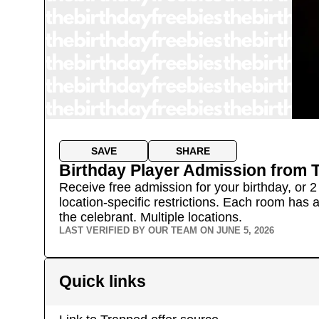
SAVE
SHARE
Birthday Player Admission
from
Receive free admission for your birthday, or 2 
location-specific restrictions. Each room has 
the celebrant.
Multiple locations.
LAST VERIFIED BY OUR TEAM ON
JUNE 5, 2026
Quick links