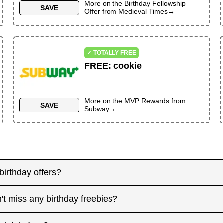
More on the
Birthday Fellowship
SAVE
Offer
from
Medieval Times
→
✓ TOTALLY FREE
FREE
:
cookie
More on the
MVP Rewards
from
SAVE
Subway
→
birthday offers?
y! Some merchants send birthday rewards weeks in advanc
't miss any birthday freebies?
. Signing up at least a month before your birthday gives 
interested in. And remember: some offers don't require an