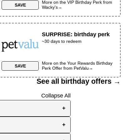
More on the
VIP Birthday Perk
from
SAVE
Wacky's
→
SURPRISE
:
birthday perk
~30 days to redeem
More on the
Your Rewards Birthday
SAVE
Perk Offer
from
PetValu
→
See all birthday offers →
Collapse All
+
e, while others send them
+
you the best chance to
y signup at all! Check out