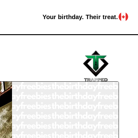
Your birthday. Their treat.