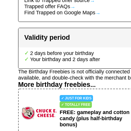
Link to
Trapped
offer source
→
Trapped
offer FAQs
→
Find
Trapped
on Google Maps
→
Validity period
2
day
s
before your birthday
Your birthday and
2
day
s
after
The Birthday Freebies is not officially connecte
available, and double-check with the merchant b
More birthday freebies...
✓ JUST FOR KIDS
✓ TOTALLY FREE
FREE
:
gameplay and cotton
candy (plus half-birthday
bonus)