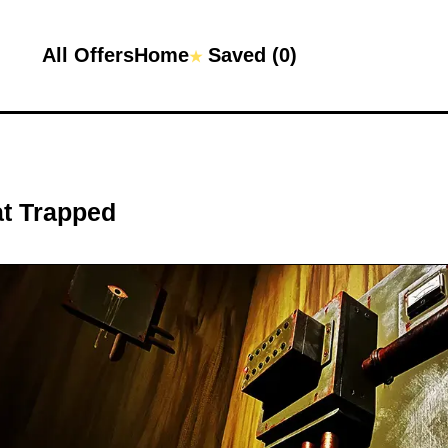
All Offers
Home
Saved (
0
)
★
at
Trapped