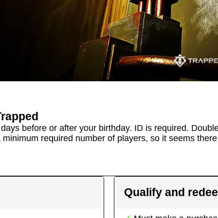
Trapped
days before or after your birthday. ID is required. Doubl
a minimum required number of players, so it seems there 
Qualify and rede