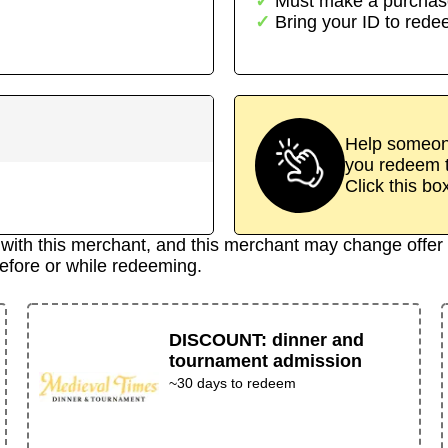
Must make a purchas
Bring your ID to red
Help someone
you redeem t
Click this bo
d with this merchant, and this merchant may change offer 
efore or while redeeming.
DISCOUNT
:
dinner and
tournament admission
~30 days to redeem