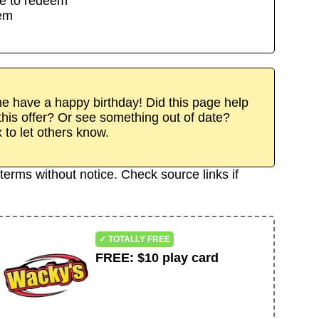
e to redeem
eem
 have a happy birthday! Did this page help
his offer? Or see something out of date?
x to let others know.
terms without notice. Check source links if
✓ TOTALLY FREE
FREE
:
$10 play card