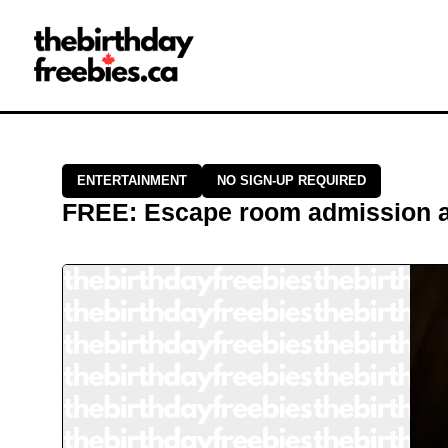
Close →
Home
All Offers
Saved Offers
ENTERTAINMENT
NO SIGN-UP REQUIRED
FREE
:
Escape room admission