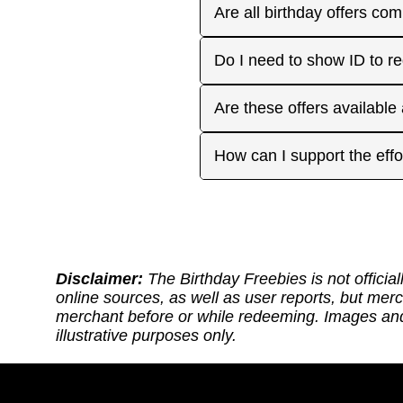
receive the offers you're 
Plan ahead! Sign up early 
Are all birthday offers com
the 'No Signups' category or
approaches. On your actua
or month to enjoy the rest
Many are, but not all. Som
Do I need to show ID to r
you have. Make sure to visi
freebies when you make a 
for your favorite offers.
Birthday Freebies tries to
Some merchants may ask for
Are these offers available
before heading out.
without signup. Try to bri
Many are available nation
How can I support the effo
includes a handy Google Ma
Thank you for supporting ou
back: (1) Sharing our site
or if it requires an update.
https://ko-fi.com/thebirthd
Disclaimer:
The Birthday Freebies is not official
online sources, as well as user reports, but mer
merchant before or while redeeming. Images and 
illustrative purposes only.