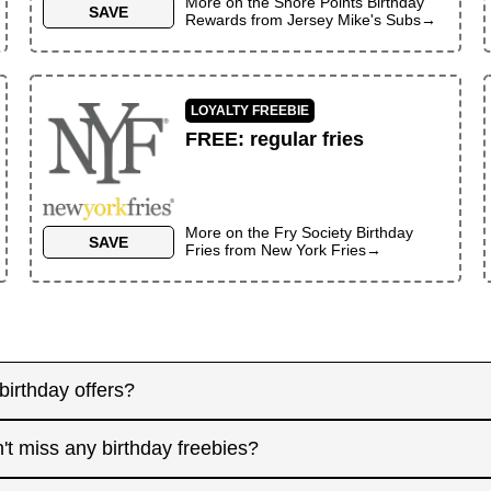
More on the
Shore Points Birthday
SAVE
Rewards
from
Jersey Mike's Subs
→
LOYALTY FREEBIE
FREE
:
regular fries
More on the
Fry Society Birthday
SAVE
Fries
from
New York Fries
→
birthday offers?
y! Some merchants send birthday rewards weeks in advanc
't miss any birthday freebies?
. Signing up at least a month before your birthday gives 