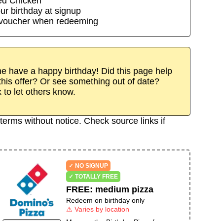
ed Chicken
ur birthday at signup
/voucher when redeeming
 have a happy birthday! Did this page help
his offer? Or see something out of date?
x to let others know.
terms without notice. Check source links if
✓ NO SIGNUP
✓ TOTALLY FREE
FREE
:
medium pizza
Redeem on birthday only
⚠ Varies by location