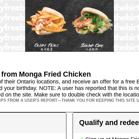
from
Monga Fried Chicken
their Ontario locations, and receive an offer for a free B
 your birthday. NOTE: A user has reported that this is no
isted on the site. Make sure to double check with the locat
IPS FROM A USER'S REPORT—THANK YOU FOR KEEPING THIS SITE U
Qualify and rede