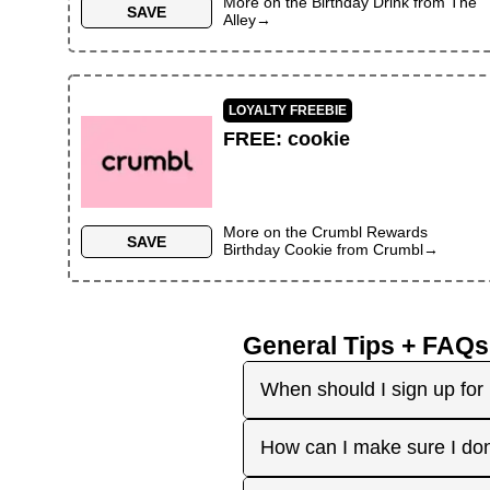
More on the
Birthday Drink
from
The
SAVE
Alley
→
LOYALTY FREEBIE
FREE
:
cookie
More on the
Crumbl Rewards
SAVE
Birthday Cookie
from
Crumbl
→
General Tips + FAQs
When should I sign up for 
It's best to sign up earl
How can I make sure I don
right before your birthday