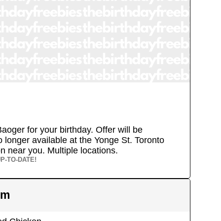
aoger for your birthday. Offer will be
 longer available at the Yonge St. Toronto
ion near you.
Multiple locations.
P-TO-DATE!
em