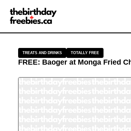
Close →
Home
All Offers
Saved Offers
TREATS AND DRINKS
TOTALLY FREE
FREE
:
Baoger
at
Monga Fried C