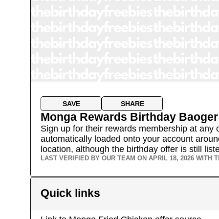
SAVE
SHARE
Monga Rewards Birthday Baoger
Sign up for their rewards membership at any of 
automatically loaded onto your account around
location, although the birthday offer is still l
LAST VERIFIED BY OUR TEAM ON
APRIL 18, 2026
WITH T
Quick links