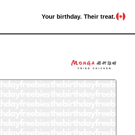
Your birthday. Their treat.