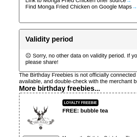
Link to
Monga Fried Chicken
offer source
→
Find
Monga Fried Chicken
on Google Maps
Validity period
☹ Sorry, no other data on validity period. If
please share!
The Birthday Freebies is not officially connecte
available, and double-check with the merchant b
More birthday freebies...
LOYALTY FREEBIE
FREE
:
bubble tea