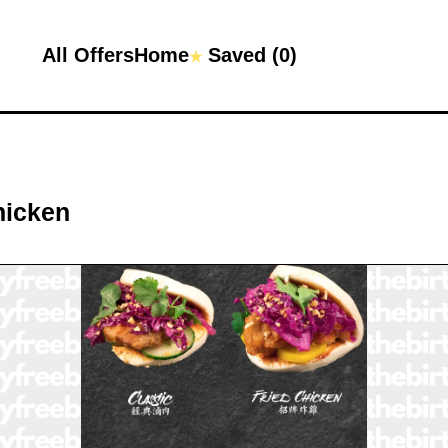
All Offers
Home
Saved (
0
)
★
hicken