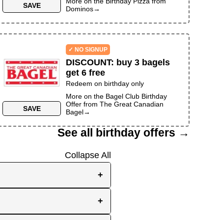
More on the
Birthday Pizza
from
SAVE
Dominos
→
✓ NO SIGNUP
DISCOUNT
:
buy 3 bagels
get 6 free
Redeem on birthday only
More on the
Bagel Club Birthday
Offer
from
The Great Canadian
SAVE
Bagel
→
See all birthday offers →
Collapse All
+
e, while others send them
+
you the best chance to