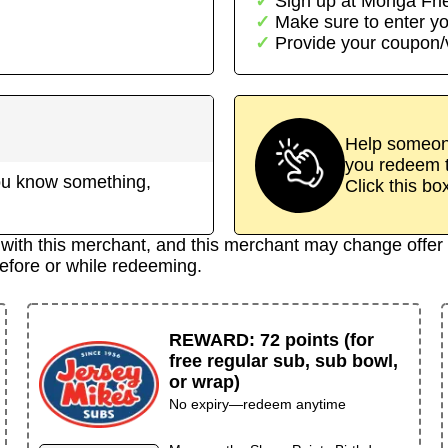
Sign up at
Monga Fri
→
Make sure to enter yo
Provide your coupon
Help someone
you redeem t
 you know something,
Click this bo
d with this merchant, and this merchant may change offer 
efore or while redeeming.
REWARD
:
72 points (for
free regular sub, sub bowl,
or wrap)
No expiry—redeem anytime