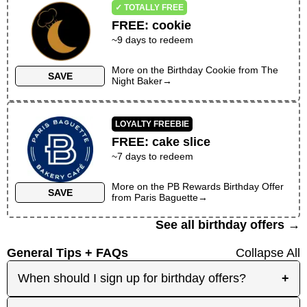
✓ TOTALLY FREE
FREE
:
cookie
~
9
days to redeem
More on the
Birthday Cookie
from
The
SAVE
Night Baker
→
LOYALTY FREEBIE
FREE
:
cake slice
~
7
days to redeem
More on the
PB Rewards Birthday Offer
SAVE
from
Paris Baguette
→
See all birthday offers →
General Tips + FAQs
Collapse All
When should I sign up for birthday offers?
+