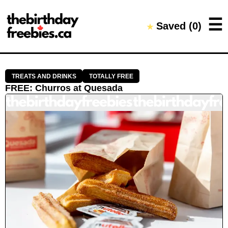
Close →
☰
Saved (
0
)
★
Home
All Offers
Saved Offers
TREATS AND DRINKS
TOTALLY FREE
FREE
:
Churros
at
Quesada