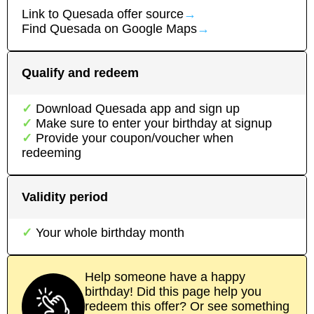
Link to
Quesada
offer source
→
Find
Quesada
on Google Maps
→
Qualify and redeem
Download
Quesada
app
and sign up
Make sure to enter your birthday at signup
Provide your coupon/voucher when
redeeming
Validity period
Your whole birthday month
Help someone have a happy
birthday! Did this page help you
redeem this offer? Or see something