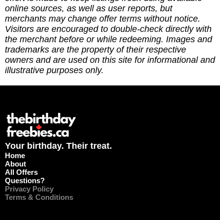
https://ko-fi.com/thebirthdayfreebies
online sources, as well as user reports, but
merchants may change offer terms without notice.
Visitors are encouraged to double-check directly with
the merchant before or while redeeming. Images and
trademarks are the property of their respective
owners and are used on this site for informational and
illustrative purposes only.
Your birthday. Their treat.
Home
About
All Offers
Questions?
Privacy Policy
Terms & Conditions