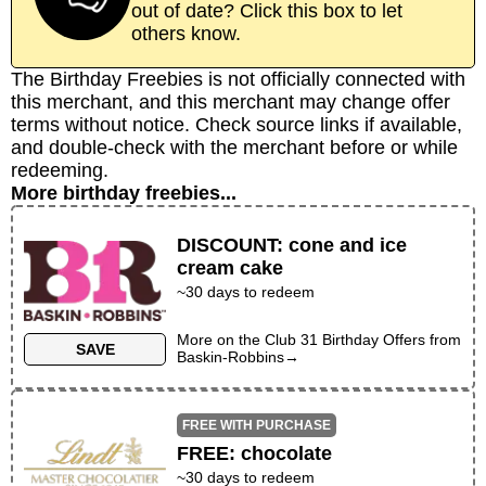
out of date? Click this box to let
others know.
The Birthday Freebies is not officially connected with
this merchant, and this merchant may change offer
terms without notice. Check source links if available,
and double-check with the merchant before or while
redeeming.
More birthday freebies...
DISCOUNT
:
cone and ice
cream cake
~30 days to redeem
More on the
Club 31 Birthday Offers
from
SAVE
Baskin-Robbins
→
FREE WITH PURCHASE
FREE
:
chocolate
~
30
days to redeem