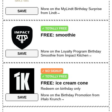
More on the
MyLindt Birthday Surprise
SAVE
from
Lindt
→
✓ TOTALLY FREE
FREE
:
smoothie
More on the
Loyalty Program Birthday
SAVE
Smoothie
from
Impact Kitchen
→
✓ NO SIGNUP
✓ TOTALLY FREE
FREE
:
ice cream cone
Redeem on birthday only
More on the
Birthday Promotion
from
SAVE
iHalo Krunch
→