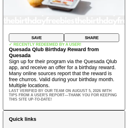
SAVE
SHARE
✓ RECENTLY REDEEMED BY A USER!
Quesada Qlub Birthday Reward
from
Quesada
Sign up for their program via the Quesada Qlub
app, and receive an offer for a birthday reward.
Many online sources report that the reward is
free churros. Valid during your birthday month.
Multiple locations.
LAST VERIFIED BY OUR TEAM ON
AUGUST 5, 2026
WITH
TIPS FROM A USER'S REPORT—THANK YOU FOR KEEPING
THIS SITE UP-TO-DATE!
Quick links