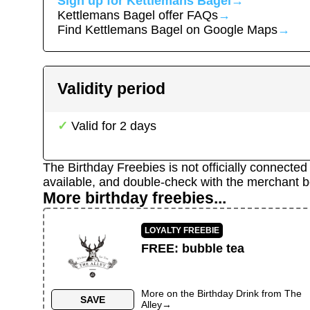
Sign up for
Kettlemans Bagel
→
Kettlemans Bagel
offer FAQs
→
Find
Kettlemans Bagel
on Google Maps
→
Validity period
Valid for
2
days
The Birthday Freebies is not officially connecte
available, and double-check with the merchant b
More birthday freebies...
LOYALTY FREEBIE
FREE
:
bubble tea
More on the
Birthday Drink
from
The
SAVE
Alley
→