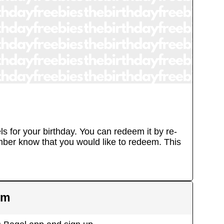
ls for your birthday. You can redeem it by re-
ember know that you would like to redeem. This
em