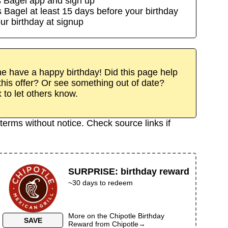
s Bagel
app
and sign up
s Bagel
at least
15
day
s
before your birthday
ur birthday at signup
 have a happy birthday! Did this page help
his offer? Or see something out of date?
x to let others know.
terms without notice. Check source links if
SURPRISE
:
birthday reward
~30 days to redeem
More on the
Chipotle Birthday
SAVE
Reward
from
Chipotle
→