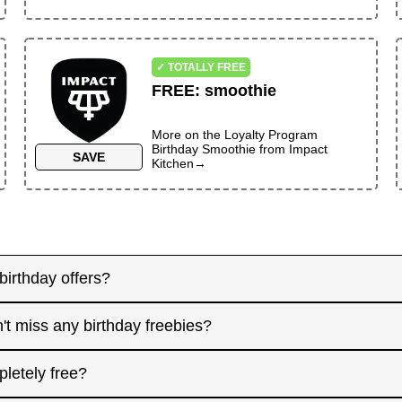
✓ TOTALLY FREE
FREE
:
smoothie
More on the
Loyalty Program
Birthday Smoothie
from
Impact
SAVE
Kitchen
→
birthday offers?
y! Some merchants send birthday rewards weeks in advanc
't miss any birthday freebies?
. Signing up at least a month before your birthday gives 
interested in. And remember: some offers don't require an
for offers that need registration, and keep an eye on you
pletely free?
 filter.
l birthday, focus on redeeming same-day-only deals, th