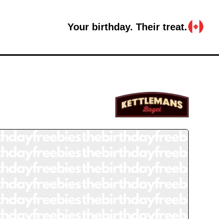
Your birthday. Their treat.