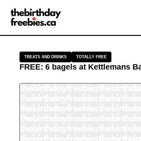
Close →
Home
All Offers
Saved Offers
TREATS AND DRINKS
TOTALLY FREE
FREE
:
6 bagels
at
Kettlemans B