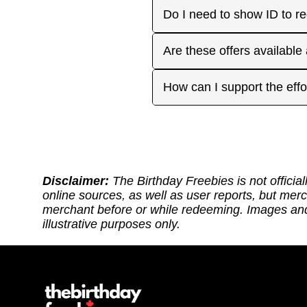
or month to enjoy the rest
Many are, but not all. Som
Do I need to show ID to r
you have. Make sure to visi
freebies when you make a 
for your favorite offers.
Birthday Freebies tries to
Some merchants may ask for
Are these offers available
before heading out.
without signup. Try to bri
Many are available nation
How can I support the effo
includes a handy Google Ma
Thank you for supporting ou
back: (1) Sharing our site
or if it requires an update.
https://ko-fi.com/thebirthd
Disclaimer:
The Birthday Freebies is not official
online sources, as well as user reports, but mer
merchant before or while redeeming. Images and 
illustrative purposes only.