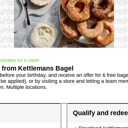
DEEMED BY A USER!
from
Kettlemans Bagel
before your birthday, and receive an offer for 6 free bage
 be applied), or by visiting a store and letting a team m
on.
Multiple locations.
Qualify and rede