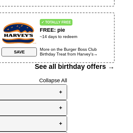
✓ TOTALLY FREE
FREE
:
pie
~
14
days to redeem
More on the
Burger Boss Club
SAVE
Birthday Treat
from
Harvey's
→
See all birthday offers →
Collapse All
+
e, while others send them
+
you the best chance to
y signup at all! Check out
r inbox as your birthday
+
en use your birthday week