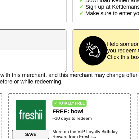
Download
Kettleman
Sign up at
Kettleman
Make sure to enter yo
Help someone
you redeem t
Click this bo
d with this merchant, and this merchant may change offer 
efore or while redeeming.
✓ TOTALLY FREE
FREE
:
bowl
~30 days to redeem
More on the
ViiP Loyalty Birthday
SAVE
Reward
from
Freshii
→