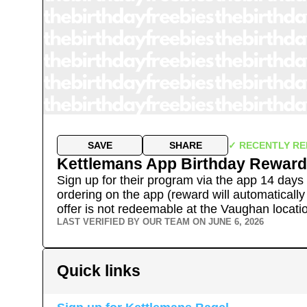
SAVE
SHARE
✓ RECENTLY RE
Kettlemans App Birthday Reward
Sign up for their program via the app 14 days 
ordering on the app (reward will automatically
offer is not redeemable at the Vaughan locati
LAST VERIFIED BY OUR TEAM ON
JUNE 6, 2026
Quick links