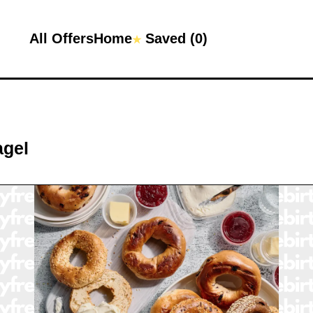
All Offers
Home
Saved (
0
)
★
agel