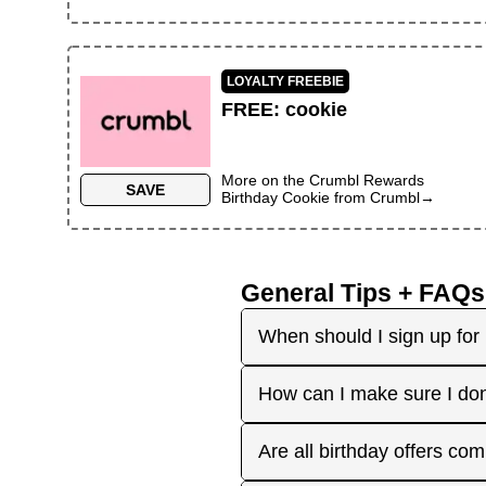
LOYALTY FREEBIE
FREE
:
cookie
More on the
Crumbl Rewards
SAVE
Birthday Cookie
from
Crumbl
→
General Tips + FAQs
When should I sign up for 
It's best to sign up earl
How can I make sure I don
right before your birthday
receive the offers you're 
Plan ahead! Sign up early 
Are all birthday offers com
the 'No Signups' category or
approaches. On your actua