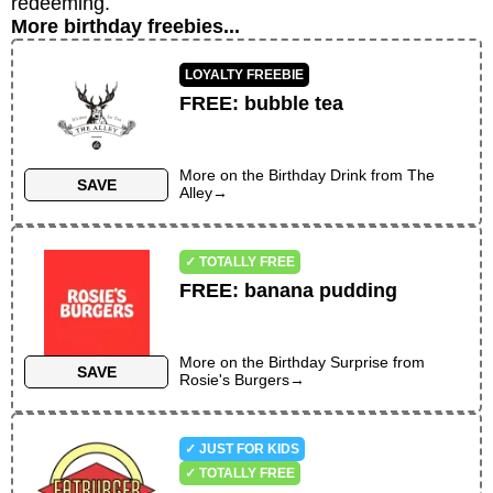
redeeming.
More birthday freebies...
LOYALTY FREEBIE
FREE
:
bubble tea
More on the
Birthday Drink
from
The
SAVE
Alley
→
✓ TOTALLY FREE
FREE
:
banana pudding
More on the
Birthday Surprise
from
SAVE
Rosie's Burgers
→
✓ JUST FOR KIDS
✓ TOTALLY FREE