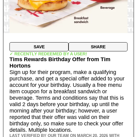
SAVE
SHARE
✓ RECENTLY REDEEMED BY A USER!
Tims Rewards Birthday Offer
from
Tim
Hortons
Sign up for their program, make a qualifying
purchase, and get a special offer added to your
account for your birthday. Usually a free menu
item coupon for a breakfast sandwich or
beverage. Terms and conditions say that this is
valid 2 days before your birthday, up until the
morning after your birthday; however, a user
reported that their offer was valid on their
birthday only, so make sure to check your offer
details.
Multiple locations.
LAST VERIFIED BY OUR TEAM ON
MARCH 20, 2026
WITH