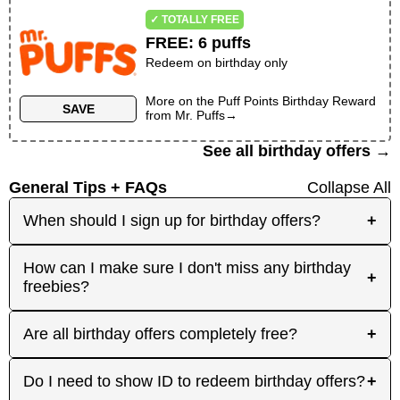
✓ TOTALLY FREE
FREE
:
6 puffs
Redeem on birthday only
More on the
Puff Points Birthday Reward
SAVE
from
Mr. Puffs
→
See all birthday offers →
General Tips + FAQs
Collapse All
When should I sign up for birthday offers?
+
It's best to sign up early! Some merchants send
How can I make sure I don't miss any birthday
+
birthday rewards weeks in advance, while others
freebies?
send them right before your birthday. Signing up
at least a month before your birthday gives you
Plan ahead! Sign up early for offers that need
Are all birthday offers completely free?
+
the best chance to receive the offers you're
registration, and keep an eye on your inbox as
interested in. And remember: some offers don't
your birthday approaches. On your actual
require any signup at all! Check out the 'No
Many are, but not all. Some merchants offer
Do I need to show ID to redeem birthday offers?
+
birthday, focus on redeeming same-day-only
Signups' category or filter.
100% free gifts, while others provide discounts,