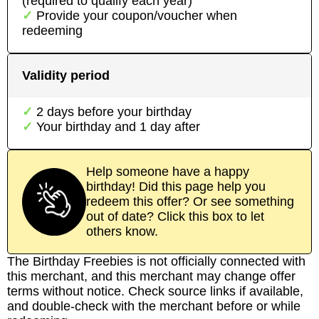
(required to qualify each year)
Provide your coupon/voucher when
redeeming
Validity period
2
day
s
before your birthday
Your birthday and
1
day
after
Help someone have a happy
birthday! Did this page help you
redeem this offer? Or see something
out of date? Click this box to let
others know.
The Birthday Freebies is not officially connected with
this merchant, and this merchant may change offer
terms without notice. Check source links if available,
and double-check with the merchant before or while