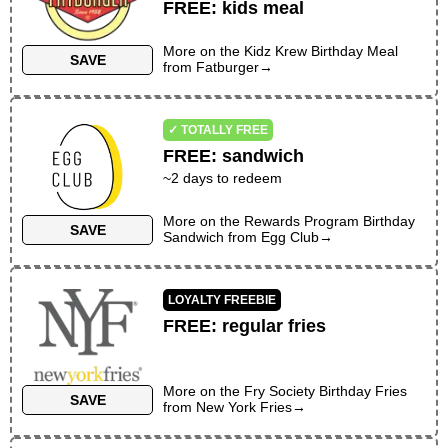
FREE
:
kids meal
More on the
Kidz Krew Birthday Meal
SAVE
from
Fatburger
→
✓ TOTALLY FREE
FREE
:
sandwich
~
2
days to redeem
More on the
Rewards Program Birthday
SAVE
Sandwich
from
Egg Club
→
LOYALTY FREEBIE
FREE
:
regular fries
More on the
Fry Society Birthday Fries
SAVE
from
New York Fries
→