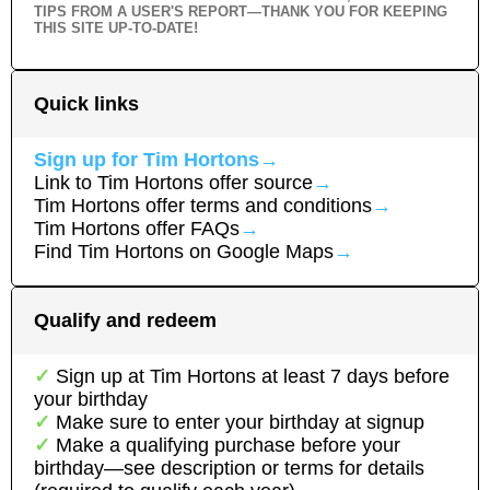
TIPS FROM A USER'S REPORT—THANK YOU FOR KEEPING
THIS SITE UP-TO-DATE!
Quick links
Sign up for
Tim Hortons
→
Link to
Tim Hortons
offer source
→
Tim Hortons
offer terms and conditions
→
Tim Hortons
offer FAQs
→
Find
Tim Hortons
on Google Maps
→
Qualify and redeem
Sign up at
Tim Hortons
at least
7
day
s
before
your birthday
Make sure to enter your birthday at signup
Make a qualifying purchase before your
birthday—see description or terms for details