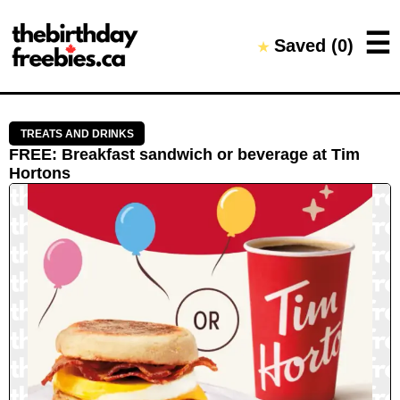
Close →
☰
Saved (
0
)
★
Home
All Offers
Saved Offers
TREATS AND DRINKS
FREE
:
Breakfast sandwich or beverage
at
Tim
Hortons