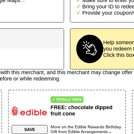
le Maps
→
Make sure to enter yo
Bring your ID to red
Provide your coupon
Help someone
you redeem t
Click this bo
d with this merchant, and this merchant may change offer 
efore or while redeeming.
✓ TOTALLY FREE
FREE
:
chocolate dipped
fruit cone
More on the
Edible Rewards Birthday
SAVE
Gift
from
Edible Arrangements
→