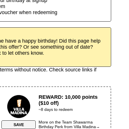
ur birthday at signup
eem
/voucher when redeeming
 have a happy birthday! Did this page help
his offer? Or see something out of date?
x to let others know.
terms without notice. Check source links if
REWARD
:
10,000 points
($10 off)
~
8
days to redeem
More on the
Team Shawarma
SAVE
Birthday Perk
from
Villa Madina
→