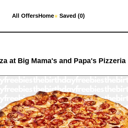
All Offers
Home
Saved (
0
)
★
zza
at
Big Mama's and Papa's Pizzeria