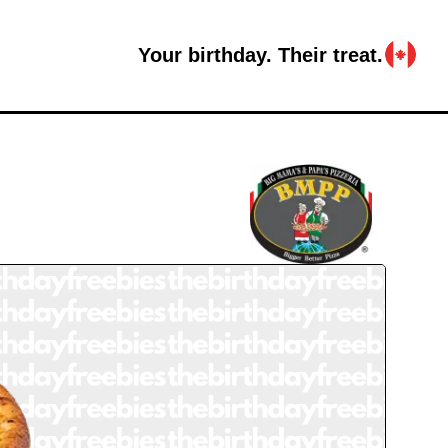
Your birthday. Their treat.