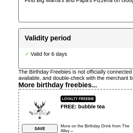
Find
Big Mama's and Papa's Pizzeria
on Goog
Validity period
Valid for
6
days
The Birthday Freebies is not officially connecte
available, and double-check with the merchant b
More birthday freebies...
LOYALTY FREEBIE
FREE
:
bubble tea
More on the
Birthday Drink
from
The
SAVE
Alley
→