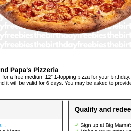
nd Papa's Pizzeria
r for a free medium 12” 1-topping pizza for your birthday
d it will be valid for 6 days. You may be asked to provide 
Qualify and rede
a
→
Sign up at
Big Mama's