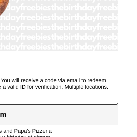
. You will receive a code via email to redeem
a valid ID for verification.
Multiple locations.
em
 and Papa's Pizzeria