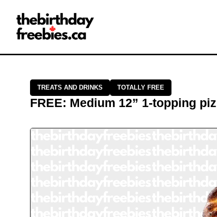
Close →
Home
All Offers
Saved Offers
TREATS AND DRINKS
TOTALLY FREE
FREE
:
Medium 12” 1-topping pi