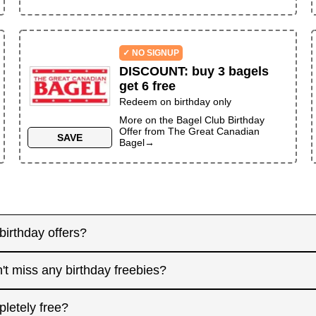
✓ NO SIGNUP
DISCOUNT
:
buy 3 bagels
get 6 free
Redeem on birthday only
More on the
Bagel Club Birthday
Offer
from
The Great Canadian
SAVE
Bagel
→
birthday offers?
y! Some merchants send birthday rewards weeks in advanc
't miss any birthday freebies?
. Signing up at least a month before your birthday gives 
interested in. And remember: some offers don't require an
for offers that need registration, and keep an eye on you
pletely free?
 filter.