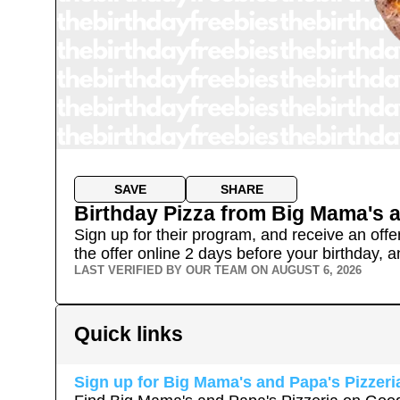
SAVE
SHARE
Birthday Pizza
from
Big Mama's a
Sign up for their program, and receive an offe
the offer online 2 days before your birthday, an
LAST VERIFIED BY OUR TEAM ON
AUGUST 6, 2026
Quick links
Sign up for
Big Mama's and Papa's Pizzeri