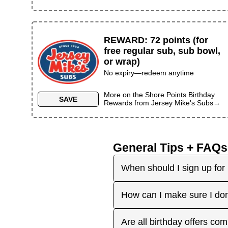
REWARD
:
72 points (for
free regular sub, sub bowl,
or wrap)
No expiry—redeem anytime
More on the
Shore Points Birthday
SAVE
Rewards
from
Jersey Mike's Subs
→
General Tips + FAQs
When should I sign up for 
It's best to sign up earl
How can I make sure I don
right before your birthday
receive the offers you're 
Plan ahead! Sign up early 
Are all birthday offers com
the 'No Signups' category or