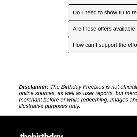
approaches. On your actua
or month to enjoy the rest
Many are, but not all. Som
Do I need to show ID to r
you have. Make sure to visi
freebies when you make a 
for your favorite offers.
Birthday Freebies tries to
Some merchants may ask for
Are these offers available
before heading out.
without signup. Try to bri
Many are available nation
How can I support the effo
includes a handy Google Ma
Thank you for supporting ou
back: (1) Sharing our site
or if it requires an update.
https://ko-fi.com/thebirthd
Disclaimer:
The Birthday Freebies is not official
online sources, as well as user reports, but mer
merchant before or while redeeming. Images and 
illustrative purposes only.