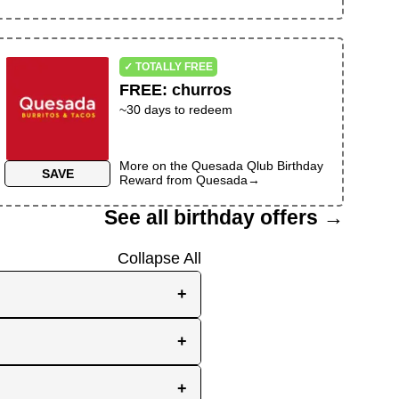
✓ TOTALLY FREE
FREE
:
churros
~30 days to redeem
More on the
Quesada Qlub Birthday
SAVE
Reward
from
Quesada
→
See all birthday offers →
Collapse All
+
e, while others send them
+
you the best chance to
y signup at all! Check out
r inbox as your birthday
+