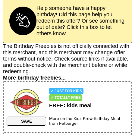
Help someone have a happy
birthday! Did this page help you
redeem this offer? Or see something
out of date? Click this box to let
others know.
The Birthday Freebies is not officially connected with
this merchant, and this merchant may change offer
terms without notice. Check source links if available,
and double-check with the merchant before or while
redeeming.
More birthday freebies...
✓ JUST FOR KIDS
✓ TOTALLY FREE
FREE
:
kids meal
More on the
Kidz Krew Birthday Meal
SAVE
from
Fatburger
→