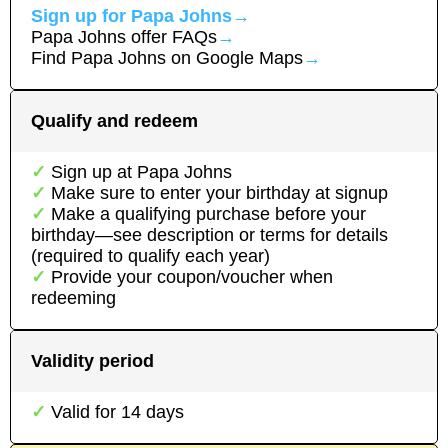
Sign up for
Papa Johns
→
Papa Johns
offer FAQs
→
Find
Papa Johns
on Google Maps
→
Qualify and redeem
Sign up at
Papa Johns
Make sure to enter your birthday at signup
Make a qualifying purchase before your
birthday—see description or terms for details
(required to qualify each year)
Provide your coupon/voucher when
redeeming
Validity period
Valid for
14
days