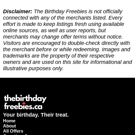
long way! (2) Leave a report to indicate whether
you've redeemed an offer, or if it requires an
Disclaimer:
The Birthday Freebies is not officially
update. (3) Leave a tip to help cover the costs of
connected with any of the merchants listed. Every
running the site via
effort is made to keep listings fresh using available
https://ko-fi.com/thebirthdayfreebies
online sources, as well as user reports, but
merchants may change offer terms without notice.
Visitors are encouraged to double-check directly with
the merchant before or while redeeming. Images and
trademarks are the property of their respective
owners and are used on this site for informational and
illustrative purposes only.
Your birthday. Their treat.
Home
About
All Offers