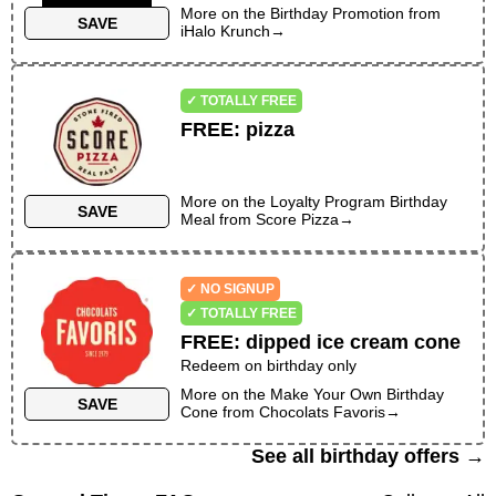
More on the
Birthday Promotion
from
SAVE
iHalo Krunch
→
✓ TOTALLY FREE
FREE
:
pizza
More on the
Loyalty Program Birthday
SAVE
Meal
from
Score Pizza
→
✓ NO SIGNUP
✓ TOTALLY FREE
FREE
:
dipped ice cream cone
Redeem on birthday only
More on the
Make Your Own Birthday
SAVE
Cone
from
Chocolats Favoris
→
See all birthday offers →