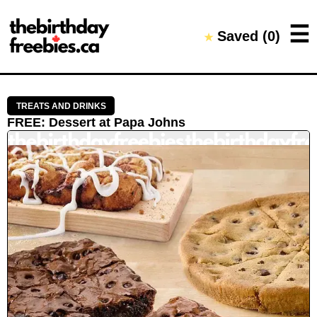
Close →
☰
Saved (
0
)
★
Home
All Offers
Saved Offers
TREATS AND DRINKS
FREE
:
Dessert
at
Papa Johns