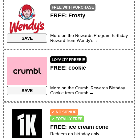
FREE WITH PURCHASE
FREE
:
Frosty
More on the
Rewards Program Birthday
SAVE
Reward
from
Wendy's
→
LOYALTY FREEBIE
FREE
:
cookie
More on the
Crumbl Rewards Birthday
SAVE
Cookie
from
Crumbl
→
✓ NO SIGNUP
✓ TOTALLY FREE
FREE
:
ice cream cone
Redeem on birthday only