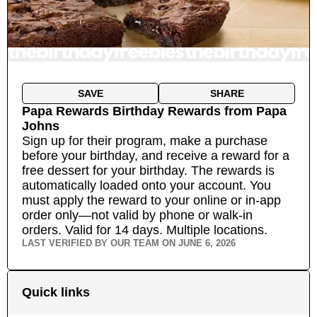
SAVE
SHARE
Papa Rewards Birthday Rewards
from
Papa
Johns
Sign up for their program, make a purchase
before your birthday, and receive a reward for a
free dessert for your birthday. The rewards is
automatically loaded onto your account. You
must apply the reward to your online or in-app
order only—not valid by phone or walk-in
orders. Valid for 14 days.
Multiple locations.
LAST VERIFIED BY OUR TEAM ON
JUNE 6, 2026
Quick links