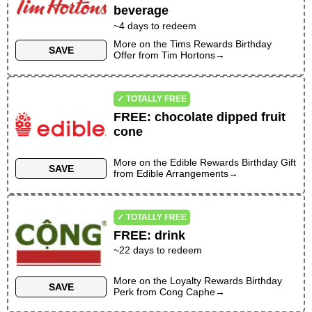
beverage
~
4
days to redeem
More on the
Tims Rewards Birthday
SAVE
Offer
from
Tim Hortons
→
✓ TOTALLY FREE
FREE
:
chocolate dipped fruit
cone
More on the
Edible Rewards Birthday Gift
SAVE
from
Edible Arrangements
→
✓ TOTALLY FREE
FREE
:
drink
~
22
days to redeem
More on the
Loyalty Rewards Birthday
SAVE
Perk
from
Cong Caphe
→