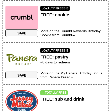
LOYALTY FREEBIE
FREE
:
cookie
More on the
Crumbl Rewards Birthday
SAVE
Cookie
from
Crumbl
→
LOYALTY FREEBIE
FREE
:
pastry
~
8
days to redeem
More on the
My Panera Birthday Bonus
SAVE
from
Panera Bread
→
✓ TOTALLY FREE
FREE
:
sub and drink