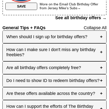
More on the
Email Club Birthday Offer
SAVE
from
Jersey Mike's Subs
→
See all birthday offers →
General Tips + FAQs
Collapse All
When should I sign up for birthday offers?
+
It's best to sign up early! Some merchants send
How can I make sure I don't miss any birthday
+
birthday rewards weeks in advance, while others
freebies?
send them right before your birthday. Signing up
at least a month before your birthday gives you
Plan ahead! Sign up early for offers that need
Are all birthday offers completely free?
+
the best chance to receive the offers you're
registration, and keep an eye on your inbox as
interested in. And remember: some offers don't
your birthday approaches. On your actual
require any signup at all! Check out the 'No
Many are, but not all. Some merchants offer
Do I need to show ID to redeem birthday offers?
+
birthday, focus on redeeming same-day-only
Signups' category or filter.
100% free gifts, while others provide discounts,
deals, then use your birthday week or month to
complimentary freebies when you make a
enjoy the rest. Each offer page lists how long it's
Some merchants may ask for ID to confirm your
Are these offers available across the country?
+
purchase, or gifts to loyal shoppers who have
valid, so you can have idea of how much time
birthday, especially for in-store offers that are
shopped with them before. The Birthday Freebies
you have. Make sure to visit the site for every
redeemable without signup. Try to bring your ID
tries to note any conditions on each offer, so you
Many are available nationwide, but some deals
How can I support the efforts of The Birthday
birthday to find new offers and confirm how to
when redeeming any offer, just in case!
+