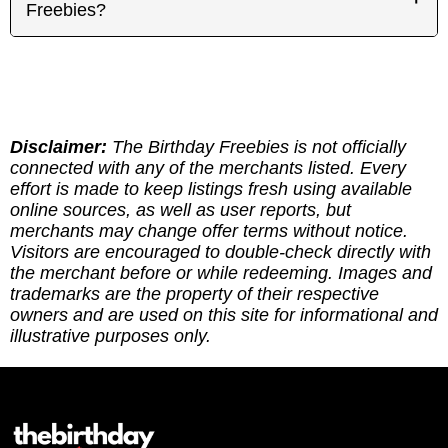
have an idea of know what to expect before
depend on where the merchant operates. Each
Freebies?
remain eligible for your favorite offers.
heading out.
offer page includes a handy Google Maps link so
you can quickly find the closest participating spot
Thank you for supporting our efforts! If you've
near you.
found the site genuinely helpful, here are multipe
ways to give back: (1) Sharing our site goes a
long way! (2) Leave a report to indicate whether
you've redeemed an offer, or if it requires an
Disclaimer:
The Birthday Freebies is not officially
update. (3) Leave a tip to help cover the costs of
connected with any of the merchants listed. Every
running the site via
effort is made to keep listings fresh using available
https://ko-fi.com/thebirthdayfreebies
online sources, as well as user reports, but
merchants may change offer terms without notice.
Visitors are encouraged to double-check directly with
the merchant before or while redeeming. Images and
trademarks are the property of their respective
owners and are used on this site for informational and
illustrative purposes only.