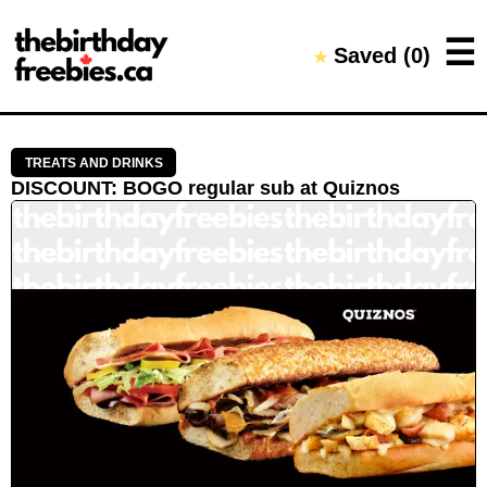
Close →
☰
Saved (
0
)
★
Home
All Offers
Saved Offers
TREATS AND DRINKS
DISCOUNT
:
BOGO regular sub
at
Quiznos