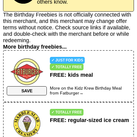
others know.
The Birthday Freebies is not officially connected with
this merchant, and this merchant may change offer
terms without notice. Check source links if available,
and double-check with the merchant before or while
redeeming.
More birthday freebies...
✓ JUST FOR KIDS
✓ TOTALLY FREE
FREE
:
kids meal
More on the
Kidz Krew Birthday Meal
SAVE
from
Fatburger
→
✓ TOTALLY FREE
FREE
:
regular-sized ice cream