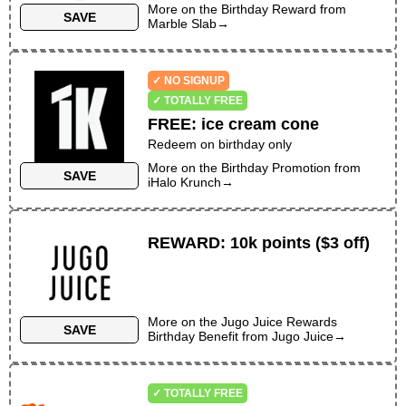
More on the
Birthday Reward
from
SAVE
Marble Slab
→
✓ NO SIGNUP
✓ TOTALLY FREE
FREE
:
ice cream cone
Redeem on birthday only
More on the
Birthday Promotion
from
SAVE
iHalo Krunch
→
REWARD
:
10k points ($3 off)
More on the
Jugo Juice Rewards
SAVE
Birthday Benefit
from
Jugo Juice
→
✓ TOTALLY FREE