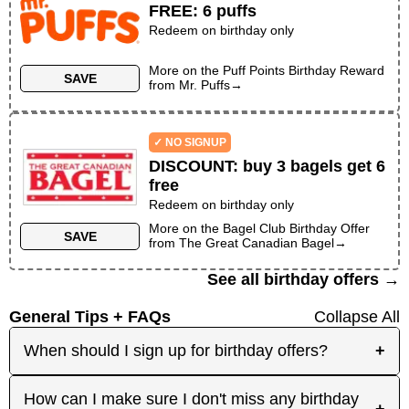
FREE
:
6 puffs
Redeem on birthday only
More on the
Puff Points Birthday Reward
SAVE
from
Mr. Puffs
→
✓ NO SIGNUP
DISCOUNT
:
buy 3 bagels get 6
free
Redeem on birthday only
More on the
Bagel Club Birthday Offer
SAVE
from
The Great Canadian Bagel
→
See all birthday offers →
General Tips + FAQs
Collapse All
When should I sign up for birthday offers?
+
It's best to sign up early! Some merchants send
How can I make sure I don't miss any birthday
+