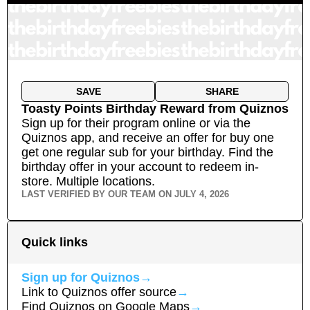
SAVE
SHARE
Toasty Points Birthday Reward
from
Quiznos
Sign up for their program online or via the
Quiznos app, and receive an offer for buy one
get one regular sub for your birthday. Find the
birthday offer in your account to redeem in-
store.
Multiple locations.
LAST VERIFIED BY OUR TEAM ON
JULY 4, 2026
Quick links
Sign up for
Quiznos
→
Link to
Quiznos
offer source
→
Find
Quiznos
on Google Maps
→