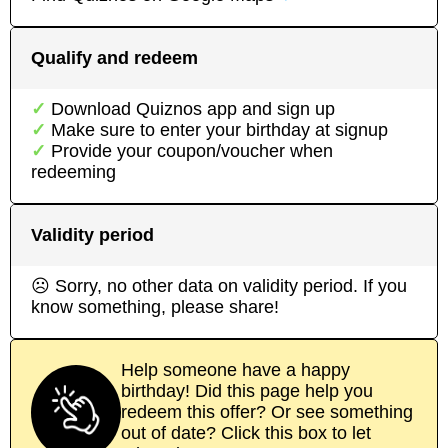
Qualify and redeem
Download
Quiznos
app
and sign up
Make sure to enter your birthday at signup
Provide your coupon/voucher when
redeeming
Validity period
☹ Sorry, no other data on validity period. If you
know something, please share!
Help someone have a happy
birthday! Did this page help you
redeem this offer? Or see something
out of date? Click this box to let