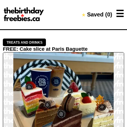
Close →
☰
Saved (
0
)
★
Home
All Offers
Saved Offers
TREATS AND DRINKS
FREE
:
Cake slice
at
Paris Baguette