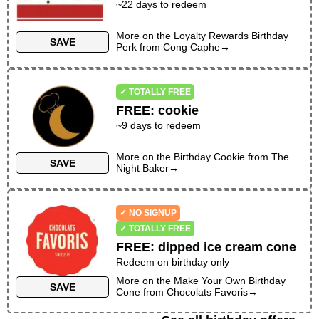
~
22
days to redeem
More on the
Loyalty Rewards Birthday
SAVE
Perk
from
Cong Caphe
→
✓ TOTALLY FREE
FREE
:
cookie
~
9
days to redeem
More on the
Birthday Cookie
from
The
SAVE
Night Baker
→
✓ NO SIGNUP
✓ TOTALLY FREE
FREE
:
dipped ice cream cone
Redeem on birthday only
More on the
Make Your Own Birthday
SAVE
Cone
from
Chocolats Favoris
→