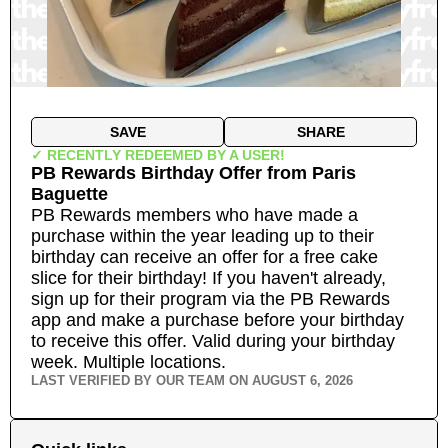
SAVE
SHARE
✓ RECENTLY REDEEMED BY A USER!
PB Rewards Birthday Offer
from
Paris
Baguette
PB Rewards members who have made a
purchase within the year leading up to their
birthday can receive an offer for a free cake
slice for their birthday! If you haven't already,
sign up for their program via the PB Rewards
app and make a purchase before your birthday
to receive this offer. Valid during your birthday
week.
Multiple locations.
LAST VERIFIED BY OUR TEAM ON
AUGUST 6, 2026