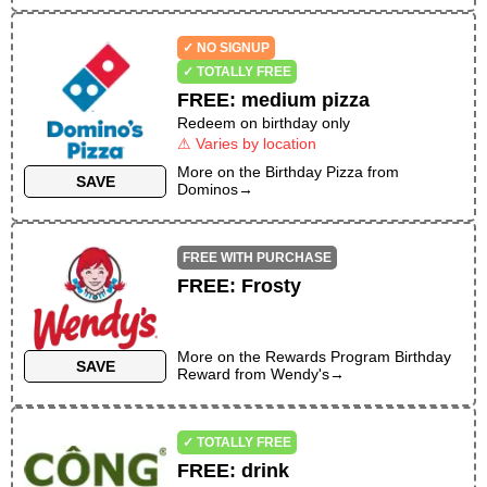
✓ NO SIGNUP
✓ TOTALLY FREE
FREE
:
medium pizza
Redeem on birthday only
⚠ Varies by location
More on the
Birthday Pizza
from
SAVE
Dominos
→
FREE WITH PURCHASE
FREE
:
Frosty
More on the
Rewards Program Birthday
SAVE
Reward
from
Wendy's
→
✓ TOTALLY FREE
FREE
:
drink