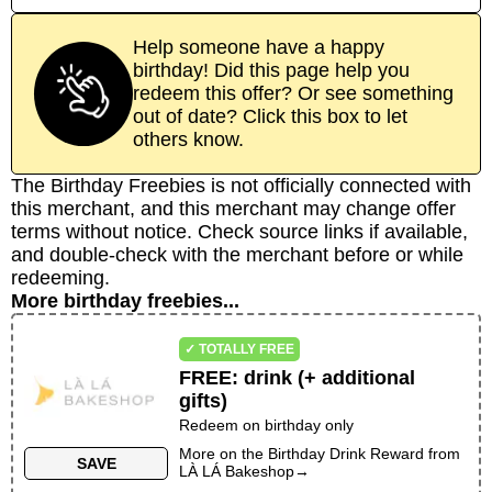
Help someone have a happy
birthday! Did this page help you
redeem this offer? Or see something
out of date? Click this box to let
others know.
The Birthday Freebies is not officially connected with
this merchant, and this merchant may change offer
terms without notice. Check source links if available,
and double-check with the merchant before or while
redeeming.
More birthday freebies...
✓ TOTALLY FREE
FREE
:
drink (+ additional
gifts)
Redeem on birthday only
More on the
Birthday Drink Reward
from
SAVE
LÀ LÁ Bakeshop
→