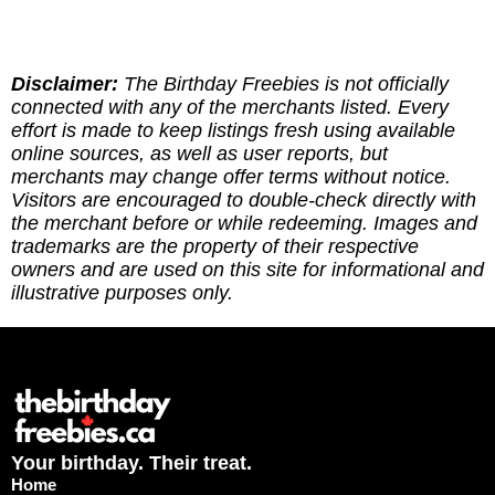
near you.
found the site genuinely helpful, here are multipe
ways to give back: (1) Sharing our site goes a
long way! (2) Leave a report to indicate whether
you've redeemed an offer, or if it requires an
Disclaimer:
The Birthday Freebies is not officially
update. (3) Leave a tip to help cover the costs of
connected with any of the merchants listed. Every
running the site via
effort is made to keep listings fresh using available
https://ko-fi.com/thebirthdayfreebies
online sources, as well as user reports, but
merchants may change offer terms without notice.
Visitors are encouraged to double-check directly with
the merchant before or while redeeming. Images and
trademarks are the property of their respective
owners and are used on this site for informational and
illustrative purposes only.
Your birthday. Their treat.
Home