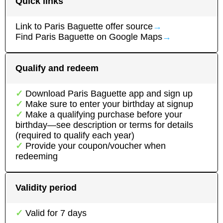
Quick links
Link to
Paris Baguette
offer source
→
Find
Paris Baguette
on Google Maps
→
Qualify and redeem
Download
Paris Baguette
app
and sign up
Make sure to enter your birthday at signup
Make a qualifying purchase before your
birthday—see description or terms for details
(required to qualify each year)
Provide your coupon/voucher when
redeeming
Validity period
Valid for
7
days