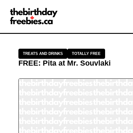
Close →
Home
All Offers
Saved Offers
TREATS AND DRINKS
TOTALLY FREE
FREE
:
Pita
at
Mr. Souvlaki