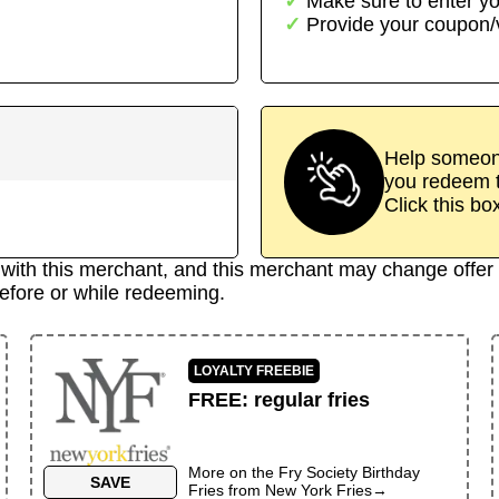
Make sure to enter yo
Provide your coupon
Help someone
you redeem t
Click this bo
d with this merchant, and this merchant may change offer 
efore or while redeeming.
LOYALTY FREEBIE
FREE
:
regular fries
More on the
Fry Society Birthday
SAVE
Fries
from
New York Fries
→