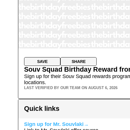
SAVE
SHARE
Souv Squad Birthday Reward
fr
Sign up for their Souv Squad rewards program, 
locations.
LAST VERIFIED BY OUR TEAM ON
AUGUST 6, 2026
Quick links
Sign up for
Mr. Souvlaki
→