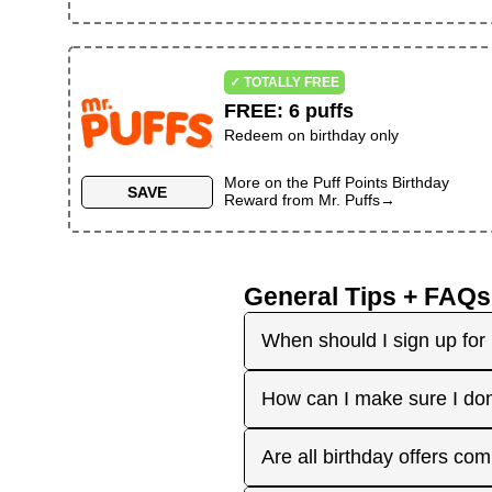
✓ TOTALLY FREE
FREE
:
6 puffs
Redeem on birthday only
More on the
Puff Points Birthday
SAVE
Reward
from
Mr. Puffs
→
General Tips + FAQs
When should I sign up for 
It's best to sign up earl
How can I make sure I don
right before your birthday
receive the offers you're 
Plan ahead! Sign up early 
Are all birthday offers com
the 'No Signups' category or
approaches. On your actua