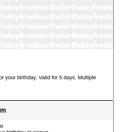
r your birthday. Valid for 5 days.
Multiple
em
ki