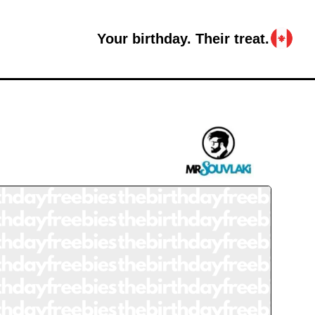
Your birthday. Their treat.