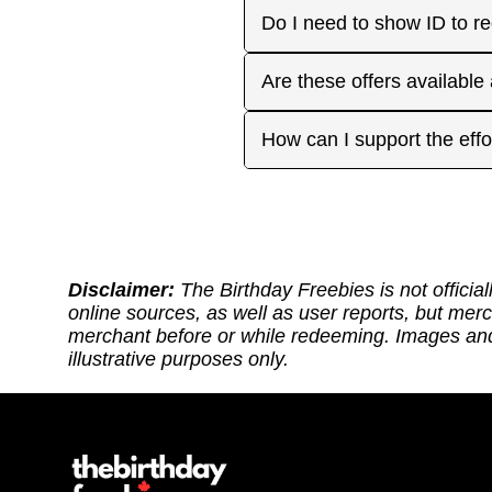
or month to enjoy the rest
Many are, but not all. Som
Do I need to show ID to r
you have. Make sure to visi
freebies when you make a 
for your favorite offers.
Birthday Freebies tries to
Some merchants may ask for
Are these offers available
before heading out.
without signup. Try to bri
Many are available nation
How can I support the effo
includes a handy Google Ma
Thank you for supporting ou
back: (1) Sharing our site
or if it requires an update.
https://ko-fi.com/thebirthd
Disclaimer:
The Birthday Freebies is not official
online sources, as well as user reports, but mer
merchant before or while redeeming. Images and 
illustrative purposes only.