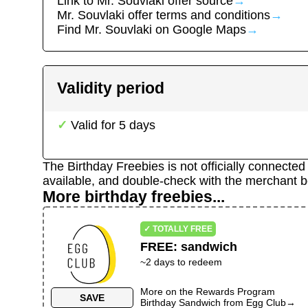
Link to
Mr. Souvlaki
offer source
→
Mr. Souvlaki
offer terms and conditions
→
Find
Mr. Souvlaki
on Google Maps
→
Validity period
Valid for
5
days
The Birthday Freebies is not officially connecte
available, and double-check with the merchant b
More birthday freebies...
✓ TOTALLY FREE
FREE
:
sandwich
~
2
days to redeem
More on the
Rewards Program
SAVE
Birthday Sandwich
from
Egg Club
→