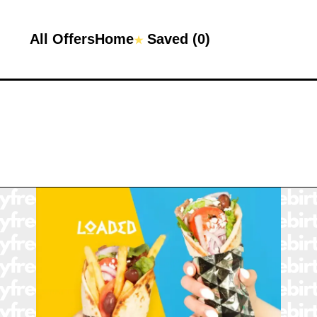
All Offers
Home
Saved (
0
)
★