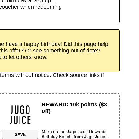
ur birthday at signup
/voucher when redeeming
 have a happy birthday! Did this page help
his offer? Or see something out of date?
x to let others know.
terms without notice. Check source links if
REWARD
:
10k points ($3
off)
More on the
Jugo Juice Rewards
SAVE
Birthday Benefit
from
Jugo Juice
→