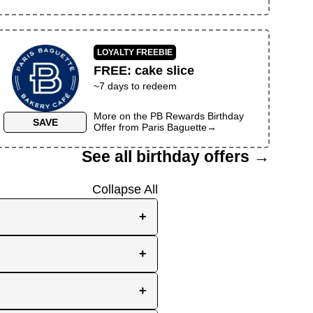
LOYALTY FREEBIE
FREE
:
cake slice
~
7
days to redeem
More on the
PB Rewards Birthday
SAVE
Offer
from
Paris Baguette
→
See all birthday offers →
Collapse All
+
e, while others send them
+
you the best chance to
y signup at all! Check out
r inbox as your birthday
+
en use your birthday week