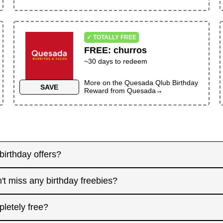
✓ TOTALLY FREE
FREE
:
churros
~30 days to redeem
More on the
Quesada Qlub Birthday
SAVE
Reward
from
Quesada
→
birthday offers?
y! Some merchants send birthday rewards weeks in advanc
't miss any birthday freebies?
. Signing up at least a month before your birthday gives 
interested in. And remember: some offers don't require an
for offers that need registration, and keep an eye on you
pletely free?
 filter.
l birthday, focus on redeeming same-day-only deals, th