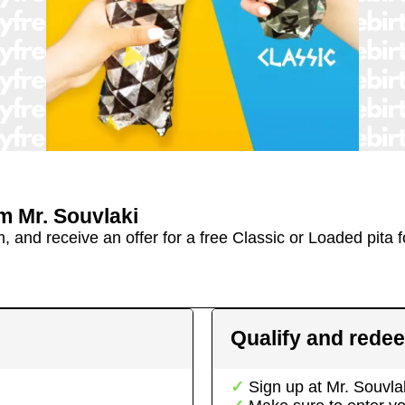
om
Mr. Souvlaki
and receive an offer for a free Classic or Loaded pita fo
Qualify and rede
Sign up at
Mr. Souvla