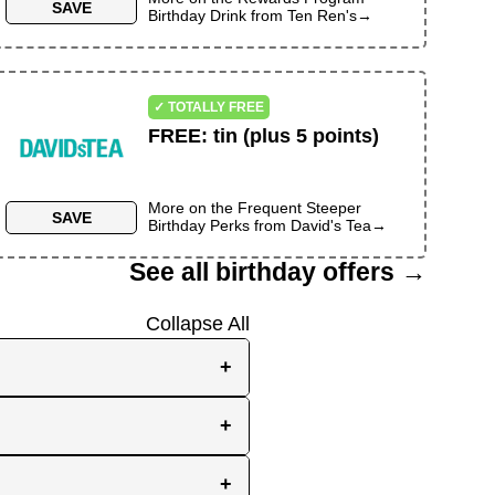
SAVE
Birthday Drink
from
Ten Ren's
→
✓ TOTALLY FREE
FREE
:
tin (plus 5 points)
More on the
Frequent Steeper
SAVE
Birthday Perks
from
David's Tea
→
See all birthday offers →
Collapse All
+
e, while others send them
+
you the best chance to
y signup at all! Check out
r inbox as your birthday
+