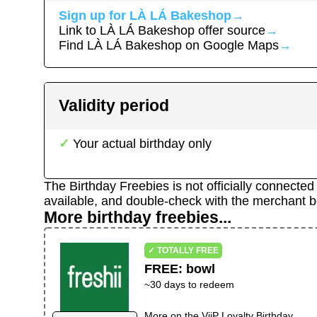
Sign up for
LÀ LÁ Bakeshop
→
Link to
LÀ LÁ Bakeshop
offer source
→
Find
LÀ LÁ Bakeshop
on Google Maps
→
Validity period
Your actual birthday only
The Birthday Freebies is not officially connecte
available, and double-check with the merchant b
More birthday freebies...
✓ TOTALLY FREE
FREE
:
bowl
~30 days to redeem
More on the
ViiP Loyalty Birthday