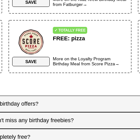
SAVE
from
Fatburger
→
✓ TOTALLY FREE
FREE
:
pizza
More on the
Loyalty Program
SAVE
Birthday Meal
from
Score Pizza
→
birthday offers?
y! Some merchants send birthday rewards weeks in advanc
't miss any birthday freebies?
. Signing up at least a month before your birthday gives 
interested in. And remember: some offers don't require an
for offers that need registration, and keep an eye on you
pletely free?
 filter.