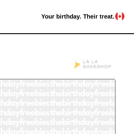
Your birthday. Their treat.