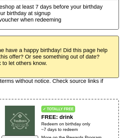
eshop
at least
7
day
s
before your birthday
ur birthday at signup
/voucher when redeeming
 have a happy birthday! Did this page help
his offer? Or see something out of date?
x to let others know.
terms without notice. Check source links if
✓ TOTALLY FREE
FREE
:
drink
Redeem on birthday only
~
7
days to redeem
More on the
Rewards Program