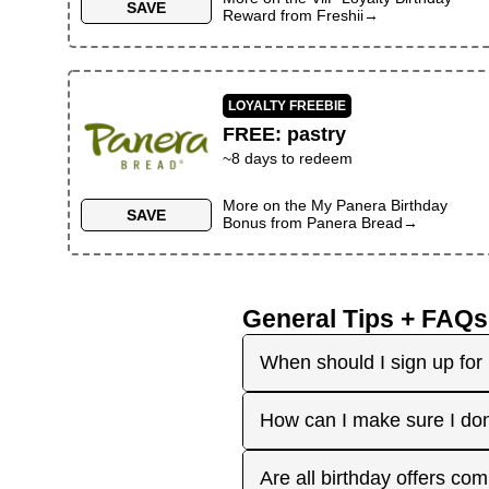
SAVE
Reward
from
Freshii
→
LOYALTY FREEBIE
FREE
:
pastry
~
8
days to redeem
More on the
My Panera Birthday
SAVE
Bonus
from
Panera Bread
→
General Tips + FAQs
When should I sign up for 
It's best to sign up earl
How can I make sure I don
right before your birthday
receive the offers you're 
Plan ahead! Sign up early 
Are all birthday offers com
the 'No Signups' category or