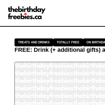
Close →
Home
All Offers
Saved Offers
TREATS AND DRINKS
TOTALLY FREE
ON BIRTHD
FREE
:
Drink (+ additional gifts)
a