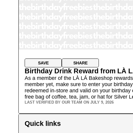
SAVE
SHARE
Birthday Drink Reward
from
LÀ L
As a member of the LÀ LÁ Bakeshop rewards pro
member yet, make sure to enter your birthday a
redeemed in-store and valid on your birthday on
free bag of coffee, tea, jam, or hat for Silver
LAST VERIFIED BY OUR TEAM ON
JULY 9, 2026
Quick links