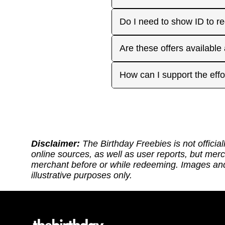
approaches. On your actua
or month to enjoy the rest
Many are, but not all. Som
Do I need to show ID to r
you have. Make sure to visi
freebies when you make a 
for your favorite offers.
Birthday Freebies tries to
Some merchants may ask for
Are these offers available
before heading out.
without signup. Try to bri
Many are available nation
How can I support the effo
includes a handy Google Ma
Thank you for supporting ou
back: (1) Sharing our site
or if it requires an update.
https://ko-fi.com/thebirthd
Disclaimer:
The Birthday Freebies is not official
online sources, as well as user reports, but mer
merchant before or while redeeming. Images and 
illustrative purposes only.