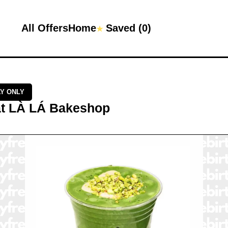
All Offers
Home
Saved (
0
)
★
AY ONLY
t
LÀ LÁ Bakeshop