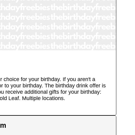
hoice for your birthday. If you aren't a
to your birthday. The birthday drink offer is
 receive additional gifts for your birthday:
old Leaf.
Multiple locations.
em