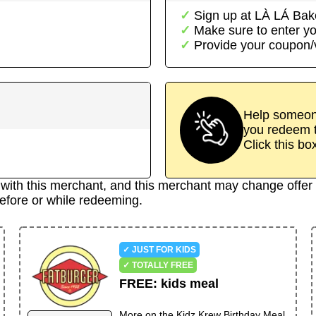
Sign up at
LÀ LÁ Bak
Make sure to enter yo
Provide your coupon
Help someone
you redeem t
Click this bo
d with this merchant, and this merchant may change offer 
efore or while redeeming.
✓ JUST FOR KIDS
✓ TOTALLY FREE
FREE
:
kids meal
More on the
Kidz Krew Birthday Meal