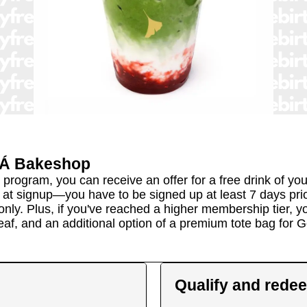
Á Bakeshop
gram, you can receive an offer for a free drink of your c
t signup—you have to be signed up at least 7 days prior 
ly. Plus, if you've reached a higher membership tier, you
 Leaf, and an additional option of a premium tote bag for G
Qualify and rede