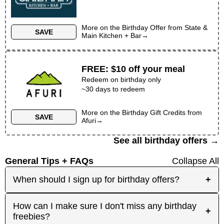
More on the
Birthday Offer
from
State &
SAVE
Main Kitchen + Bar
→
FREE
:
$10 off your meal
Redeem on birthday only
~30 days to redeem
More on the
Birthday Gift Credits
from
SAVE
Afuri
→
See all birthday offers →
General Tips + FAQs
Collapse All
When should I sign up for birthday offers?
+
It's best to sign up early! Some merchants send
How can I make sure I don't miss any birthday
+
birthday rewards weeks in advance, while others
freebies?