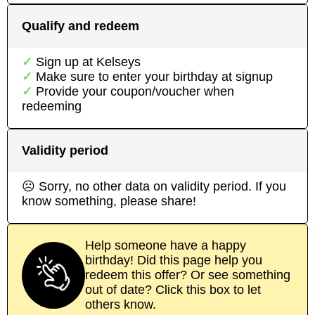
Qualify and redeem
Sign up at
Kelseys
Make sure to enter your birthday at signup
Provide your coupon/voucher when
redeeming
Validity period
☹ Sorry, no other data on validity period. If you
know something, please share!
Help someone have a happy
birthday! Did this page help you
redeem this offer? Or see something
out of date? Click this box to let
others know.