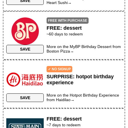
SAVE
Heart Sushi
→
FREE WITH PURCHASE
FREE
:
dessert
~
60
days to redeem
More on the
MyBP Birthday Dessert
from
SAVE
Boston Pizza
→
✓ NO SIGNUP
SURPRISE
:
hotpot birthday
experience
More on the
Hotpot Birthday Experience
SAVE
from
Haidilao
→
FREE
:
dessert
~
7
days to redeem