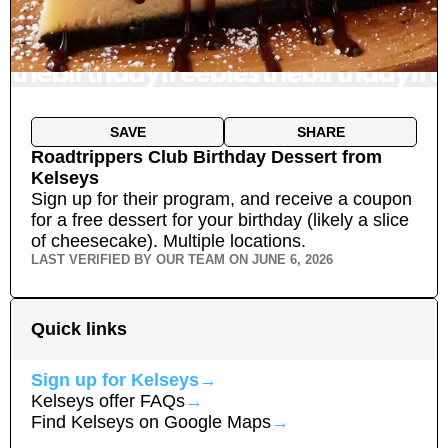
SAVE
SHARE
Roadtrippers Club Birthday Dessert
from
Kelseys
Sign up for their program, and receive a coupon
for a free dessert for your birthday (likely a slice
of cheesecake).
Multiple locations.
LAST VERIFIED BY OUR TEAM ON
JUNE 6, 2026
Quick links
Sign up for
Kelseys
→
Kelseys
offer FAQs
→
Find
Kelseys
on Google Maps
→