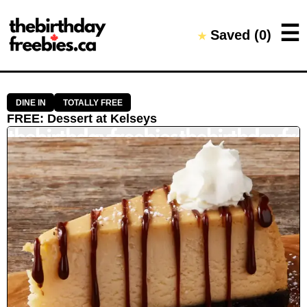
Close →
☰
Saved (
0
)
★
Home
All Offers
Saved Offers
DINE IN
TOTALLY FREE
FREE
:
Dessert
at
Kelseys