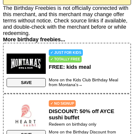
The Birthday Freebies is not officially connected with
this merchant, and this merchant may change offer
terms without notice. Check source links if available,
and double-check with the merchant before or while
redeeming.
More birthday freebies...
✓ JUST FOR KIDS
✓ TOTALLY FREE
FREE
:
kids meal
More on the
Kids Club Birthday Meal
SAVE
from
Montana's
→
✓ NO SIGNUP
DISCOUNT
:
50% off AYCE
sushi buffet
Redeem on birthday only
More on the
Birthday Discount
from