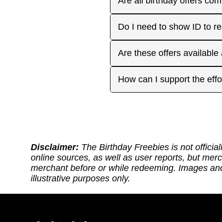
Are all birthday offers com
the 'No Signups' category or
approaches. On your actua
or month to enjoy the rest
Many are, but not all. Som
Do I need to show ID to r
you have. Make sure to visi
freebies when you make a 
for your favorite offers.
Birthday Freebies tries to
Some merchants may ask for
Are these offers available
before heading out.
without signup. Try to bri
Many are available nation
How can I support the effo
includes a handy Google Ma
Thank you for supporting ou
back: (1) Sharing our site
or if it requires an update.
https://ko-fi.com/thebirthd
Disclaimer:
The Birthday Freebies is not official
online sources, as well as user reports, but mer
merchant before or while redeeming. Images and 
illustrative purposes only.