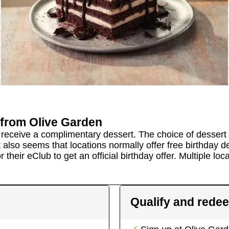
from
Olive Garden
nd receive a complimentary dessert. The choice of dessert
 also seems that locations normally offer free birthday d
 their eClub to get an official birthday offer.
Multiple loca
Qualify and rede