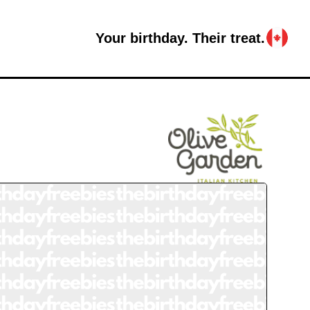
Your birthday. Their treat.