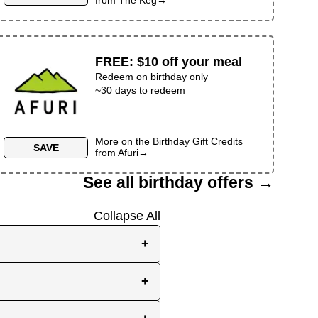
FREE
:
$10 off your meal
Redeem on birthday only
~30 days to redeem
More on the
Birthday Gift Credits
SAVE
from
Afuri
→
See all birthday offers →
Collapse All
+
e, while others send them
+
you the best chance to
y signup at all! Check out
r inbox as your birthday