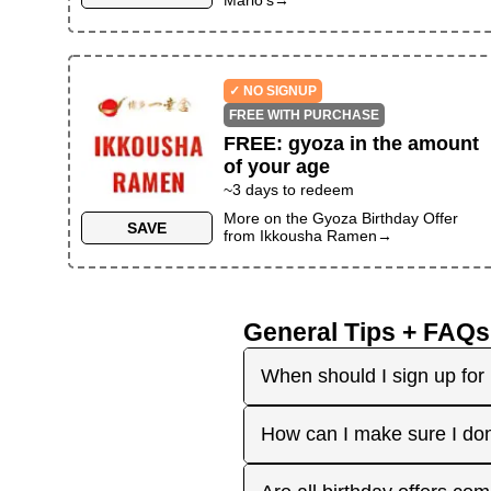
✓ NO SIGNUP
FREE WITH PURCHASE
FREE
:
gyoza in the amount
of your age
~
3
days to redeem
More on the
Gyoza Birthday Offer
SAVE
from
Ikkousha Ramen
→
General Tips + FAQs
When should I sign up for 
It's best to sign up earl
How can I make sure I don
right before your birthday
receive the offers you're 
Plan ahead! Sign up early 