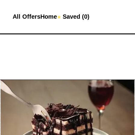
All Offers
Home
Saved (
0
)
★