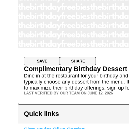
SAVE
SHARE
Complimentary Birthday Dessert
Dine in at the restaurant for your birthday a
typically choose any dessert from the menu. It
to maximize their birthday offerings, sign up for
LAST VERIFIED BY OUR TEAM ON
JUNE 12, 2026
Quick links