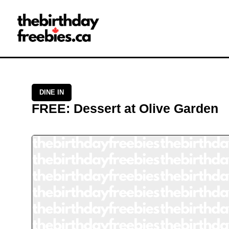
Close →
Home
All Offers
Saved Offers
DINE IN
FREE
:
Dessert
at
Olive Garden