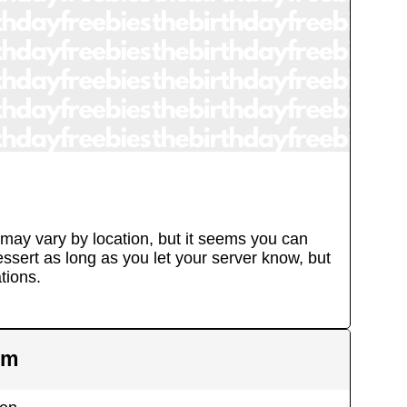
 may vary by location, but it seems you can
essert as long as you let your server know, but
tions.
em