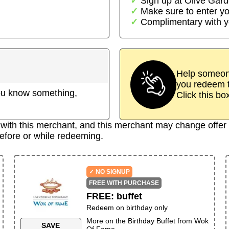
Sign up at
Olive Gar
Make sure to enter yo
Complimentary with y
Help someone
you redeem t
 you know something,
Click this bo
d with this merchant, and this merchant may change offer 
efore or while redeeming.
✓ NO SIGNUP
FREE WITH PURCHASE
FREE
:
buffet
Redeem on birthday only
More on the
Birthday Buffet
from
Wok
SAVE
Of Fame
→