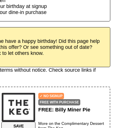
den
ur birthday at signup
our dine-in purchase
 have a happy birthday! Did this page help
his offer? Or see something out of date?
x to let others know.
terms without notice. Check source links if
✓ NO SIGNUP
FREE WITH PURCHASE
FREE
:
Billy Miner Pie
More on the
Complimentary Dessert
SAVE
from
The Keg
→