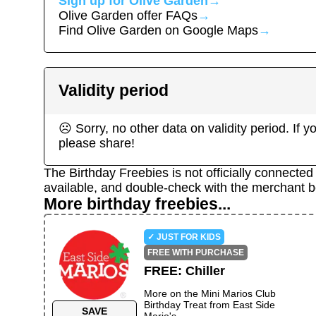
Sign up for
Olive Garden
→
Olive Garden
offer FAQs
→
Find
Olive Garden
on Google Maps
→
Validity period
☹ Sorry, no other data on validity period. If
please share!
The Birthday Freebies is not officially connecte
available, and double-check with the merchant b
More birthday freebies...
✓ JUST FOR KIDS
FREE WITH PURCHASE
FREE
:
Chiller
More on the
Mini Marios Club
Birthday Treat
from
East Side
SAVE
Mario's
→