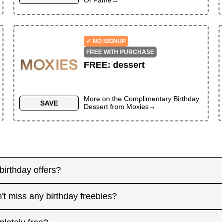
✓ NO SIGNUP
FREE WITH PURCHASE
FREE
:
dessert
More on the
Complimentary Birthday
SAVE
Dessert
from
Moxies
→
birthday offers?
y! Some merchants send birthday rewards weeks in advanc
't miss any birthday freebies?
. Signing up at least a month before your birthday gives 
interested in. And remember: some offers don't require an
for offers that need registration, and keep an eye on you