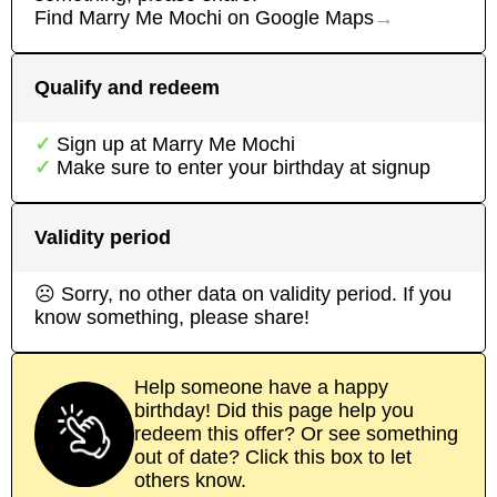
Find
Marry Me Mochi
on Google Maps
→
Qualify and redeem
Sign up at
Marry Me Mochi
Make sure to enter your birthday at signup
Validity period
☹ Sorry, no other data on validity period. If you
know something, please share!
Help someone have a happy
birthday! Did this page help you
redeem this offer? Or see something
out of date? Click this box to let
others know.