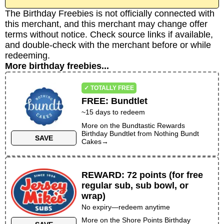
The Birthday Freebies is not officially connected with
this merchant, and this merchant may change offer
terms without notice. Check source links if available,
and double-check with the merchant before or while
redeeming.
More birthday freebies...
✓ TOTALLY FREE
FREE
:
Bundtlet
~
15
days to redeem
More on the
Bundtastic Rewards
Birthday Bundtlet
from
Nothing Bundt
SAVE
Cakes
→
REWARD
:
72 points (for free
regular sub, sub bowl, or
wrap)
No expiry—redeem anytime
More on the
Shore Points Birthday