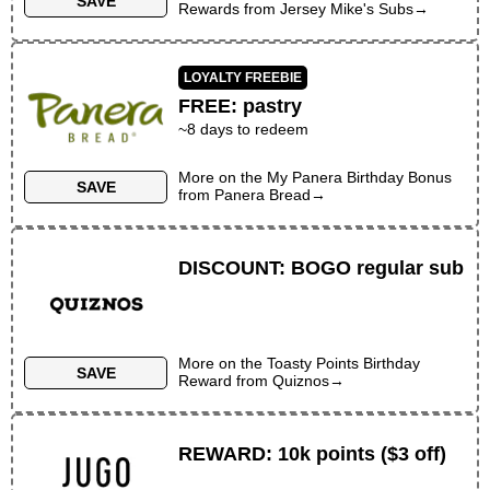
SAVE
Rewards
from
Jersey Mike's Subs
→
LOYALTY FREEBIE
FREE
:
pastry
~
8
days to redeem
More on the
My Panera Birthday Bonus
SAVE
from
Panera Bread
→
DISCOUNT
:
BOGO regular sub
More on the
Toasty Points Birthday
SAVE
Reward
from
Quiznos
→
REWARD
:
10k points ($3 off)