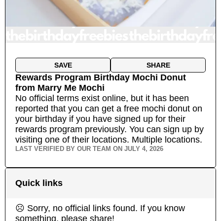
SAVE
SHARE
Rewards Program Birthday Mochi Donut
from
Marry Me Mochi
No official terms exist online, but it has been
reported that you can get a free mochi donut on
your birthday if you have signed up for their
rewards program previously. You can sign up by
visiting one of their locations.
Multiple locations.
LAST VERIFIED BY OUR TEAM ON
JULY 4, 2026
Quick links
☹ Sorry, no official links found. If you know
something, please share!