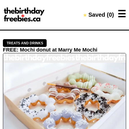
Close →
☰
Saved (
0
)
★
Home
All Offers
Saved Offers
TREATS AND DRINKS
FREE
:
Mochi donut
at
Marry Me Mochi