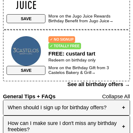
More on the
Jugo Juice Rewards
SAVE
Birthday Benefit
from
Jugo Juice
→
✓ NO SIGNUP
✓ TOTALLY FREE
FREE
:
custard tart
Redeem on birthday only
More on the
Birthday Gift
from
3
SAVE
Castelos Bakery & Grill
→
See all birthday offers →
General Tips + FAQs
Collapse All
When should I sign up for birthday offers?
+
It's best to sign up early! Some merchants send
How can I make sure I don't miss any birthday
+
birthday rewards weeks in advance, while others
freebies?