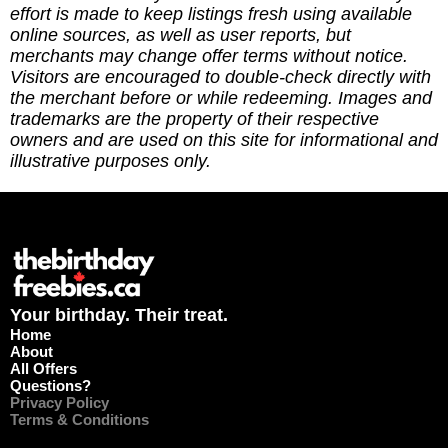
running the site via
effort is made to keep listings fresh using available
https://ko-fi.com/thebirthdayfreebies
online sources, as well as user reports, but
merchants may change offer terms without notice.
Visitors are encouraged to double-check directly with
the merchant before or while redeeming. Images and
trademarks are the property of their respective
owners and are used on this site for informational and
illustrative purposes only.
Your birthday. Their treat.
Home
About
All Offers
Questions?
Privacy Policy
Terms & Conditions