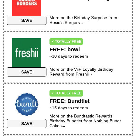
More on the
Birthday Surprise
from
SAVE
Rosie's Burgers
→
✓ TOTALLY FREE
FREE
:
bowl
~30 days to redeem
More on the
ViiP Loyalty Birthday
SAVE
Reward
from
Freshii
→
✓ TOTALLY FREE
FREE
:
Bundtlet
~
15
days to redeem
More on the
Bundtastic Rewards
Birthday Bundtlet
from
Nothing Bundt
SAVE
Cakes
→