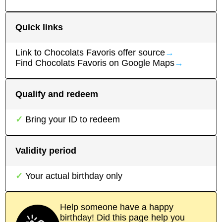
Quick links
Link to
Chocolats Favoris
offer source
→
Find
Chocolats Favoris
on Google Maps
→
Qualify and redeem
Bring your ID to redeem
Validity period
Your actual birthday only
Help someone have a happy
birthday! Did this page help you