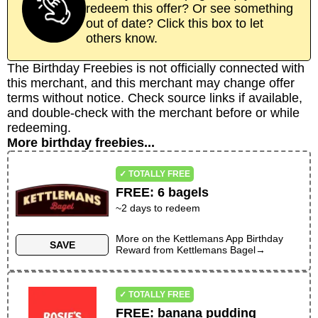
redeem this offer? Or see something
out of date? Click this box to let
others know.
The Birthday Freebies is not officially connected with
this merchant, and this merchant may change offer
terms without notice. Check source links if available,
and double-check with the merchant before or while
redeeming.
More birthday freebies...
✓ TOTALLY FREE
FREE
:
6 bagels
~
2
days to redeem
More on the
Kettlemans App Birthday
SAVE
Reward
from
Kettlemans Bagel
→
✓ TOTALLY FREE
FREE
:
banana pudding