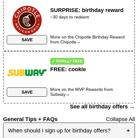
SURPRISE
:
birthday reward
~30 days to redeem
More on the
Chipotle Birthday Reward
SAVE
from
Chipotle
→
✓ TOTALLY FREE
FREE
:
cookie
More on the
MVP Rewards
from
SAVE
Subway
→
See all birthday offers →
General Tips + FAQs
Collapse All
When should I sign up for birthday offers?
+