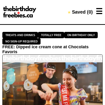
Close →
☰
Saved (
0
)
★
Home
All Offers
Saved Offers
TREATS AND DRINKS
TOTALLY FREE
ON BIRTHDAY ONLY
NO SIGN-UP REQUIRED
FREE
:
Dipped ice cream cone
at
Chocolats
Favoris