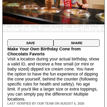
SAVE
SHARE
Make Your Own Birthday Cone
from
Chocolats Favoris
Visit a location during your actual birthday, show
a valid ID, and receive a free small (or mini or
baby sized) dipped ice cream cone. You have
the option to have the fun experience of dipping
the cone yourself, behind the counter (following
specific rules for health and safety). No age
limit. If you'd like a larger size or extra toppings,
you can simply pay the difference!
Multiple
locations.
LAST VERIFIED BY OUR TEAM ON
AUGUST 6, 2026