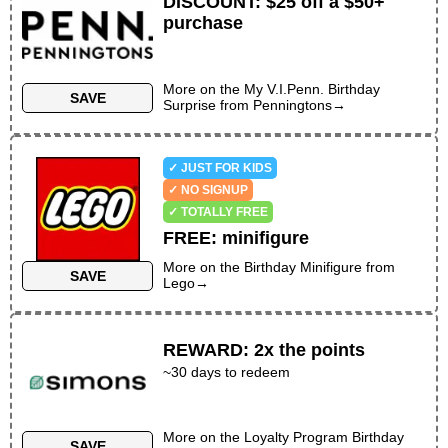
DISCOUNT
:
$25 off a $50+
purchase
More on the
My V.I.Penn. Birthday
SAVE
Surprise
from
Penningtons
→
✓ JUST FOR KIDS
✓ NO SIGNUP
✓ TOTALLY FREE
FREE
:
minifigure
More on the
Birthday Minifigure
from
SAVE
Lego
→
REWARD
:
2x the points
~30 days to redeem
More on the
Loyalty Program Birthday
SAVE