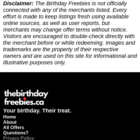
you've redeemed an offer, or if it requires an
Disclaimer:
The Birthday Freebies is not officially
update. (3) Leave a tip to help cover the costs of
connected with any of the merchants listed. Every
running the site via
effort is made to keep listings fresh using available
https://ko-fi.com/thebirthdayfreebies
online sources, as well as user reports, but
merchants may change offer terms without notice.
Visitors are encouraged to double-check directly with
the merchant before or while redeeming. Images and
trademarks are the property of their respective
owners and are used on this site for informational and
illustrative purposes only.
Your birthday. Their treat.
Home
About
All Offers
Questions?
Privacy Policy