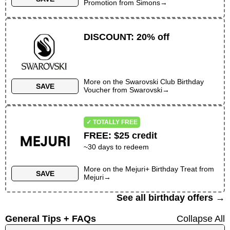
Promotion
from
Simons
→
DISCOUNT
:
20% off
More on the
Swarovski Club Birthday
SAVE
Voucher
from
Swarovski
→
✓ TOTALLY FREE
FREE
:
$25 credit
~30 days to redeem
More on the
Mejuri+ Birthday Treat
from
SAVE
Mejuri
→
See all birthday offers →
General Tips + FAQs
Collapse All