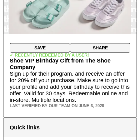
SAVE
SHARE
✓ RECENTLY REDEEMED BY A USER!
Shoe VIP Birthday Gift
from
The Shoe
Company
Sign up for their program, and receive an offer
for 20% off your purchase. Make sure to go into
your profile and add your birthday to receive this
offer. Valid for 30 days. Redeemable online and
in-store.
Multiple locations.
LAST VERIFIED BY OUR TEAM ON
JUNE 6, 2026
Quick links