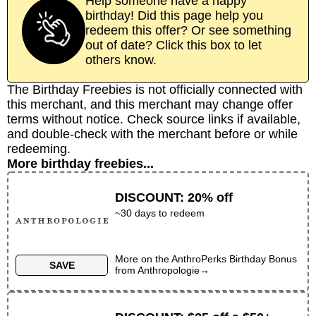
Help someone have a happy
birthday! Did this page help you
redeem this offer? Or see something
out of date? Click this box to let
others know.
The Birthday Freebies is not officially connected with
this merchant, and this merchant may change offer
terms without notice. Check source links if available,
and double-check with the merchant before or while
redeeming.
More birthday freebies...
DISCOUNT
:
20% off
~30 days to redeem
More on the
AnthroPerks Birthday Bonus
SAVE
from
Anthropologie
→