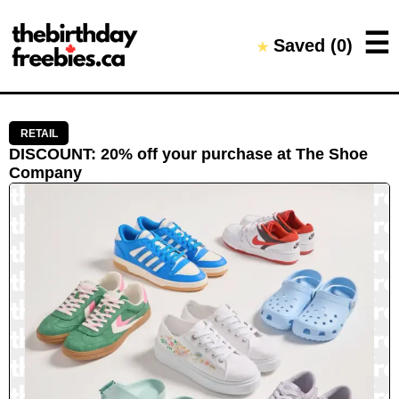
Close →
☰
Saved (
0
)
★
Home
All Offers
Saved Offers
RETAIL
DISCOUNT
:
20% off your purchase
at
The Shoe
Company