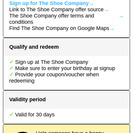
Sign up for
The Shoe Company
→
Link to
The Shoe Company
offer source
→
The Shoe Company
offer terms and
→
conditions
Find
The Shoe Company
on Google Maps
→
Qualify and redeem
Sign up at
The Shoe Company
Make sure to enter your birthday at signup
Provide your coupon/voucher when
redeeming
Validity period
Valid for
30
days