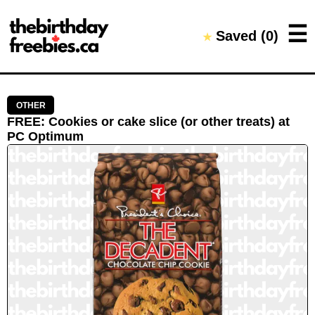
Close →
☰
Saved (
0
)
★
Home
All Offers
Saved Offers
OTHER
FREE
:
Cookies or cake slice (or other treats)
at
PC Optimum