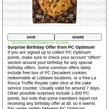
SAVE
SHARE
✓ RECENTLY REDEEMED BY A USER!
Surprise Birthday Offer
from
PC Optimum
If you are signed up to collect PC Optimum
points, make sure to check your account "offers"
section around your birthday for any special
birthday offers. Some common offers lately
include free box of PC Decadent cookies
redeemable at Loblaws locations, or a free La
Rocca Truffle Royale cake slice at the cake
service counter. Usually valid for around 7 days.
Other possible surprises include 1,000 PC
points, but note that some members report not
receiving any birthday offer at all, so it seems
this varies widely between PC Optimum