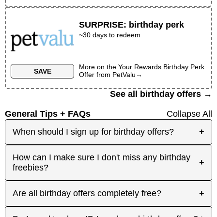
SURPRISE
:
birthday perk
~30 days to redeem
More on the
Your Rewards Birthday Perk
SAVE
Offer
from
PetValu
→
See all birthday offers →
General Tips + FAQs
Collapse All
When should I sign up for birthday offers?
+
It's best to sign up early! Some merchants send
How can I make sure I don't miss any birthday
+
birthday rewards weeks in advance, while others
freebies?
send them right before your birthday. Signing up
at least a month before your birthday gives you
Plan ahead! Sign up early for offers that need
Are all birthday offers completely free?
+
the best chance to receive the offers you're
registration, and keep an eye on your inbox as
interested in. And remember: some offers don't
your birthday approaches. On your actual