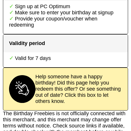
Sign up at
PC Optimum
Make sure to enter your birthday at signup
Provide your coupon/voucher when
redeeming
Validity period
Valid for
7
days
Help someone have a happy
birthday! Did this page help you
redeem this offer? Or see something
out of date? Click this box to let
others know.
The Birthday Freebies is not officially connected with
this merchant, and this merchant may change offer
terms without notice. Check source links if available,