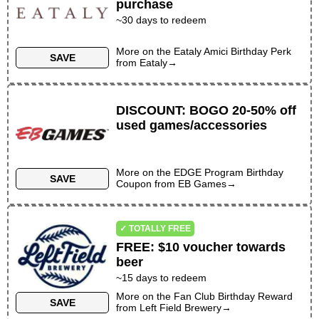
purchase
~
30
days to redeem
More on the
Eataly Amici Birthday Perk
SAVE
from
Eataly
→
DISCOUNT
:
BOGO 20-50% off
used games/accessories
More on the
EDGE Program Birthday
SAVE
Coupon
from
EB Games
→
✓ TOTALLY FREE
FREE
:
$10 voucher towards
beer
~
15
days to redeem
More on the
Fan Club Birthday Reward
SAVE
from
Left Field Brewery
→