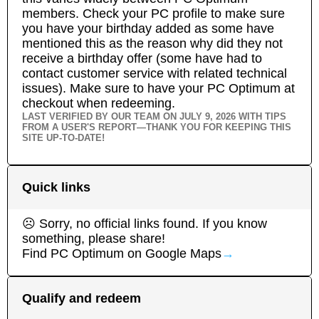
members. Check your PC profile to make sure
you have your birthday added as some have
mentioned this as the reason why did they not
receive a birthday offer (some have had to
contact customer service with related technical
issues). Make sure to have your PC Optimum at
checkout when redeeming.
LAST VERIFIED BY OUR TEAM ON
JULY 9, 2026
WITH TIPS
FROM A USER'S REPORT—THANK YOU FOR KEEPING THIS
SITE UP-TO-DATE!
Quick links
☹ Sorry, no official links found. If you know
something, please share!
Find
PC Optimum
on Google Maps
→
Qualify and redeem