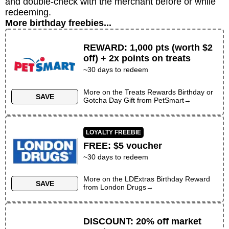
and double-check with the merchant before or while
redeeming.
More birthday freebies...
REWARD
:
1,000 pts (worth $2
off) + 2x points on treats
~30 days to redeem
More on the
Treats Rewards Birthday or
SAVE
Gotcha Day Gift
from
PetSmart
→
LOYALTY FREEBIE
FREE
:
$5 voucher
~30 days to redeem
More on the
LDExtras Birthday Reward
SAVE
from
London Drugs
→
DISCOUNT
:
20% off market