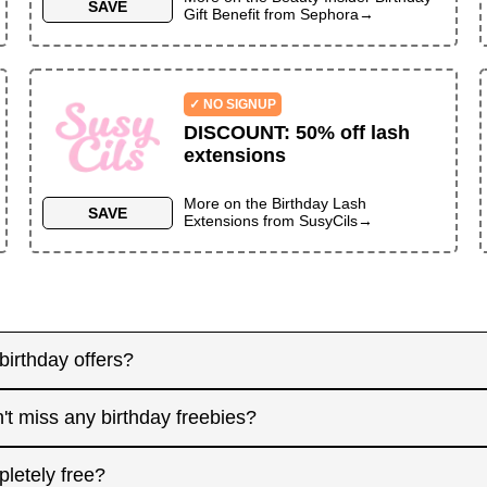
SAVE
Gift Benefit
from
Sephora
→
✓ NO SIGNUP
DISCOUNT
:
50% off lash
extensions
More on the
Birthday Lash
SAVE
Extensions
from
SusyCils
→
birthday offers?
y! Some merchants send birthday rewards weeks in advanc
't miss any birthday freebies?
. Signing up at least a month before your birthday gives 
interested in. And remember: some offers don't require an
for offers that need registration, and keep an eye on you
pletely free?
 filter.