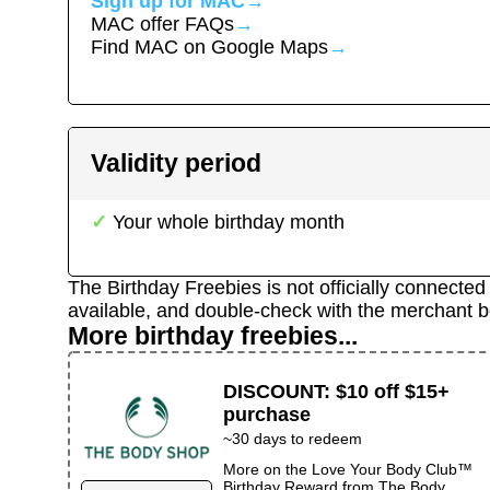
Sign up for
MAC
→
MAC
offer FAQs
→
Find
MAC
on Google Maps
→
Validity period
Your whole birthday month
The Birthday Freebies is not officially connecte
available, and double-check with the merchant b
More birthday freebies...
DISCOUNT
:
$10 off $15+
purchase
~
30
days to redeem
More on the
Love Your Body Club™
Birthday Reward
from
The Body