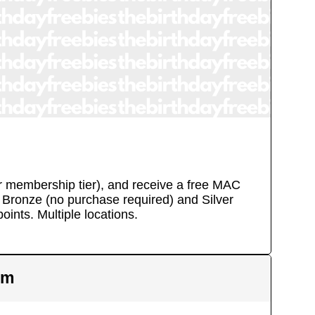
eir membership tier), and receive a free MAC
y, Bronze (no purchase required) and Silver
oints.
Multiple locations.
em