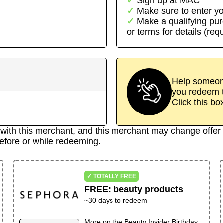
Sign up at
MAC
Make sure to enter yo
Make a qualifying pu
or terms for details (req
Help someone
you redeem t
Click this bo
d with this merchant, and this merchant may change offer 
efore or while redeeming.
✓ TOTALLY FREE
FREE
:
beauty products
~30 days to redeem
More on the
Beauty Insider Birthday