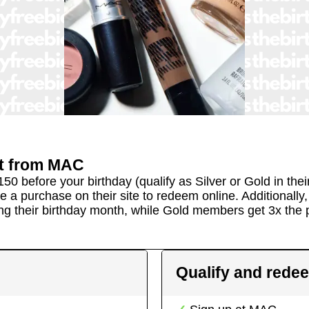
t
from
MAC
150 before your birthday (qualify as Silver or Gold in th
ke a purchase on their site to redeem online. Additionall
ng their birthday month, while Gold members get 3x the p
Qualify and rede