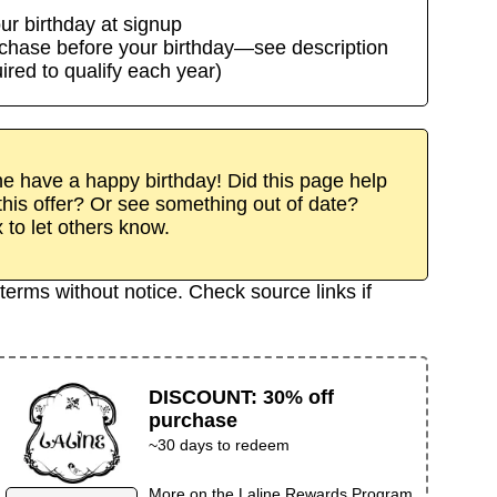
ur birthday at signup
rchase before your birthday—see description
uired to qualify each year)
 have a happy birthday! Did this page help
his offer? Or see something out of date?
x to let others know.
terms without notice. Check source links if
DISCOUNT
:
30% off
purchase
~30 days to redeem
More on the
Laline Rewards Program