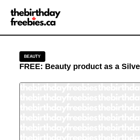
Close →
Home
All Offers
Saved Offers
BEAUTY
FREE
:
Beauty product as a Silv