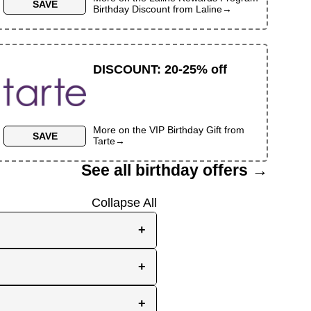
SAVE
Birthday Discount
from
Laline
→
DISCOUNT
:
20-25% off
More on the
VIP Birthday Gift
from
SAVE
Tarte
→
See all birthday offers →
Collapse All
+
e, while others send them
+
you the best chance to
y signup at all! Check out
r inbox as your birthday
+