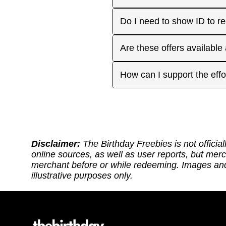
approaches. On your actua
or month to enjoy the rest
Many are, but not all. Som
Do I need to show ID to r
you have. Make sure to visi
freebies when you make a 
for your favorite offers.
Birthday Freebies tries to
Some merchants may ask for
Are these offers available
before heading out.
without signup. Try to bri
Many are available nation
How can I support the effo
includes a handy Google Ma
Thank you for supporting ou
back: (1) Sharing our site
or if it requires an update.
https://ko-fi.com/thebirthd
Disclaimer:
The Birthday Freebies is not official
online sources, as well as user reports, but mer
merchant before or while redeeming. Images and 
illustrative purposes only.