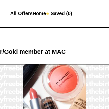
All Offers
Home
Saved (
0
)
★
er/Gold member
at
MAC