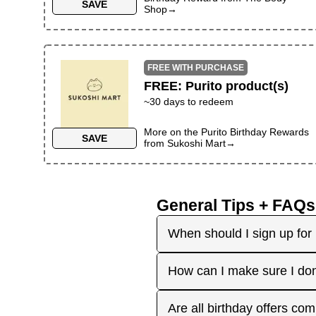
SAVE
Shop
→
FREE WITH PURCHASE
FREE
:
Purito product(s)
~30 days to redeem
More on the
Purito Birthday Rewards
SAVE
from
Sukoshi Mart
→
General Tips + FAQs
When should I sign up for 
It's best to sign up earl
How can I make sure I don
right before your birthday
receive the offers you're 
Plan ahead! Sign up early 
Are all birthday offers com
the 'No Signups' category or