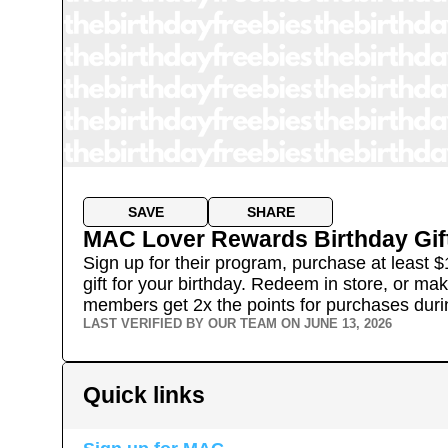
SAVE
SHARE
MAC Lover Rewards Birthday Gif
Sign up for their program, purchase at least $
gift for your birthday. Redeem in store, or ma
members get 2x the points for purchases duri
LAST VERIFIED BY OUR TEAM ON
JUNE 13, 2026
Quick links