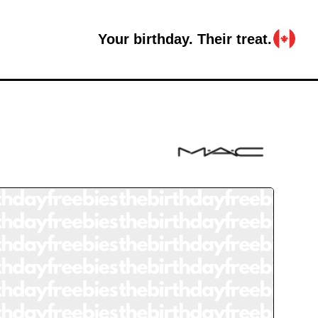
Your birthday. Their treat.