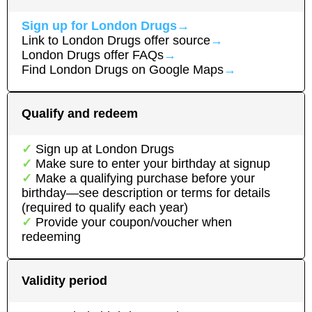
Sign up for
London Drugs
→
Link to
London Drugs
offer source
→
London Drugs
offer FAQs
→
Find
London Drugs
on Google Maps
→
Qualify and redeem
Sign up at
London Drugs
Make sure to enter your birthday at signup
Make a qualifying purchase before your
birthday—see description or terms for details
(required to qualify each year)
Provide your coupon/voucher when
redeeming
Validity period