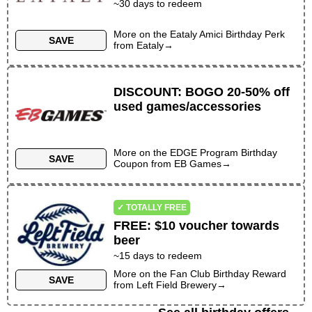
~
30
days to redeem
More on the
Eataly Amici Birthday Perk
SAVE
from
Eataly
→
DISCOUNT
:
BOGO 20-50% off
used games/accessories
More on the
EDGE Program Birthday
SAVE
Coupon
from
EB Games
→
✓ TOTALLY FREE
FREE
:
$10 voucher towards
beer
~
15
days to redeem
More on the
Fan Club Birthday Reward
SAVE
from
Left Field Brewery
→