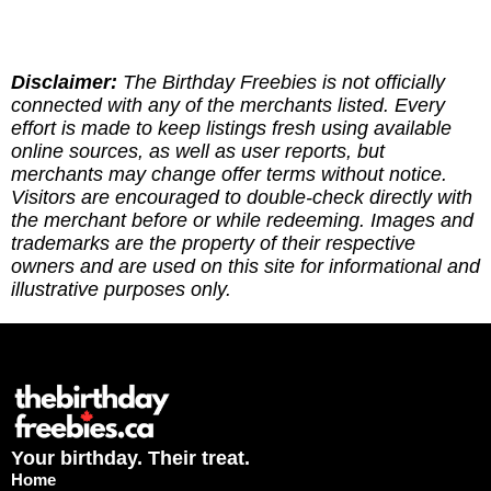
found the site genuinely helpful, here are multipe
ways to give back: (1) Sharing our site goes a
long way! (2) Leave a report to indicate whether
you've redeemed an offer, or if it requires an
Disclaimer:
The Birthday Freebies is not officially
update. (3) Leave a tip to help cover the costs of
connected with any of the merchants listed. Every
running the site via
effort is made to keep listings fresh using available
https://ko-fi.com/thebirthdayfreebies
online sources, as well as user reports, but
merchants may change offer terms without notice.
Visitors are encouraged to double-check directly with
the merchant before or while redeeming. Images and
trademarks are the property of their respective
owners and are used on this site for informational and
illustrative purposes only.
Your birthday. Their treat.
Home