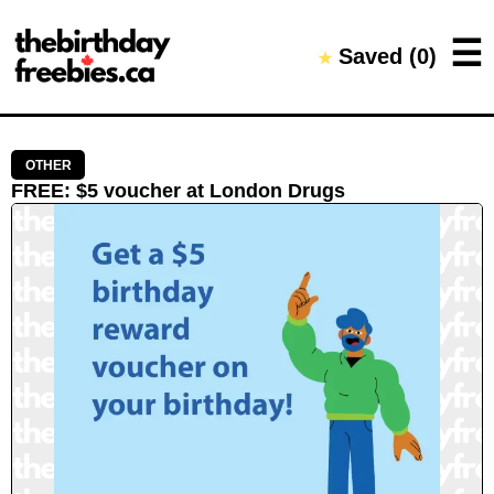
Close →
☰
Saved (
0
)
★
Home
All Offers
Saved Offers
OTHER
FREE
:
$5 voucher
at
London Drugs