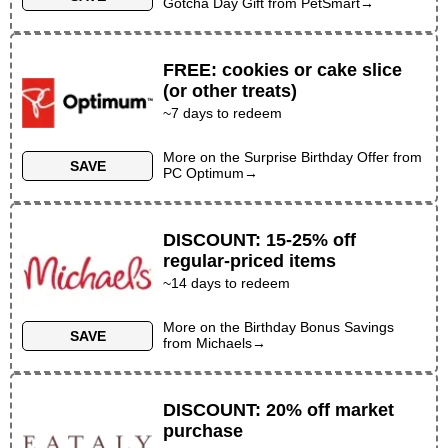
Gotcha Day Gift
from
PetSmart
→
FREE
:
cookies or cake slice
(or other treats)
~
7
days to redeem
More on the
Surprise Birthday Offer
from
SAVE
PC Optimum
→
DISCOUNT
:
15-25% off
regular-priced items
~
14
days to redeem
More on the
Birthday Bonus Savings
SAVE
from
Michaels
→
DISCOUNT
:
20% off market
purchase