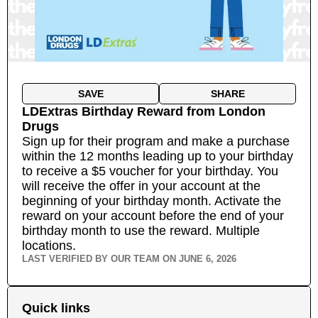
SAVE
SHARE
LDExtras Birthday Reward
from
London
Drugs
Sign up for their program and make a purchase
within the 12 months leading up to your birthday
to receive a $5 voucher for your birthday. You
will receive the offer in your account at the
beginning of your birthday month. Activate the
reward on your account before the end of your
birthday month to use the reward.
Multiple
locations.
LAST VERIFIED BY OUR TEAM ON
JUNE 6, 2026
Quick links