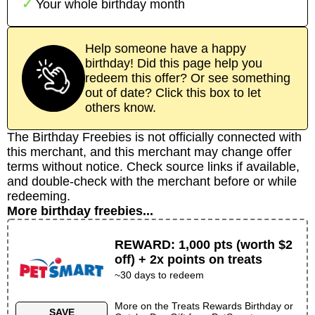
Your whole birthday month
Help someone have a happy
birthday! Did this page help you
redeem this offer? Or see something
out of date? Click this box to let
others know.
The Birthday Freebies is not officially connected with
this merchant, and this merchant may change offer
terms without notice. Check source links if available,
and double-check with the merchant before or while
redeeming.
More birthday freebies...
REWARD
:
1,000 pts (worth $2
off) + 2x points on treats
~30 days to redeem
More on the
Treats Rewards Birthday or
SAVE