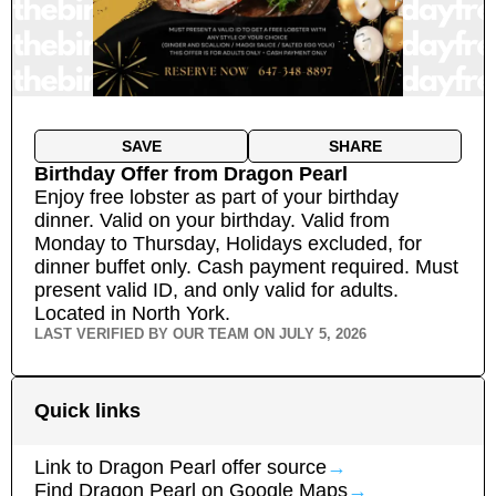
SAVE
SHARE
Birthday Offer
from
Dragon Pearl
Enjoy free lobster as part of your birthday
dinner. Valid on your birthday. Valid from
Monday to Thursday, Holidays excluded, for
dinner buffet only. Cash payment required. Must
present valid ID, and only valid for adults.
Located in North York.
LAST VERIFIED BY OUR TEAM ON
JULY 5, 2026
Quick links
Link to
Dragon Pearl
offer source
→
Find
Dragon Pearl
on Google Maps
→