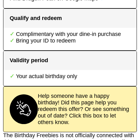
Qualify and redeem
Complimentary with your dine-in purchase
Bring your ID to redeem
Validity period
Your actual birthday only
Help someone have a happy
birthday! Did this page help you
redeem this offer? Or see something
out of date? Click this box to let
others know.
The Birthday Freebies is not officially connected with