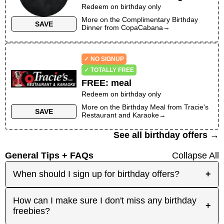
Redeem on birthday only
More on the
Complimentary Birthday
SAVE
Dinner
from
CopaCabana
→
✓ NO SIGNUP
✓ TOTALLY FREE
FREE
:
meal
Redeem on birthday only
More on the
Birthday Meal
from
Tracie's
SAVE
Restaurant and Karaoke
→
See all birthday offers →
General Tips + FAQs
Collapse All
When should I sign up for birthday offers?
+
It's best to sign up early! Some merchants send
How can I make sure I don't miss any birthday
+
birthday rewards weeks in advance, while others
freebies?
send them right before your birthday. Signing up