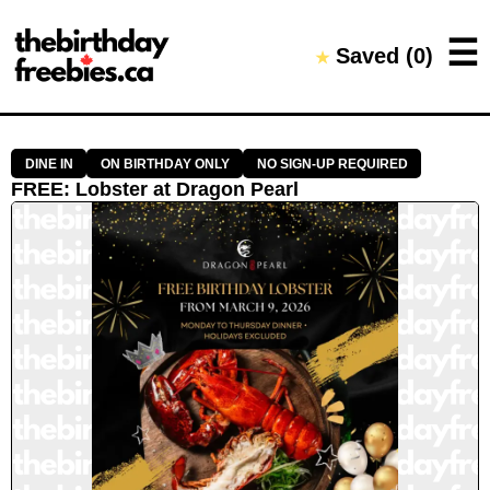
Close →
☰
Saved (
0
)
★
Home
All Offers
Saved Offers
DINE IN
ON BIRTHDAY ONLY
NO SIGN-UP REQUIRED
FREE
:
Lobster
at
Dragon Pearl