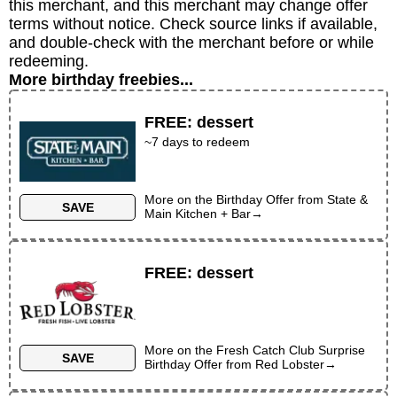
this merchant, and this merchant may change offer
terms without notice. Check source links if available,
and double-check with the merchant before or while
redeeming.
More birthday freebies...
FREE
:
dessert
~
7
days to redeem
More on the
Birthday Offer
from
State &
SAVE
Main Kitchen + Bar
→
FREE
:
dessert
More on the
Fresh Catch Club Surprise
SAVE
Birthday Offer
from
Red Lobster
→