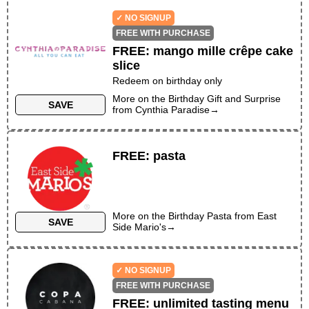
✓ NO SIGNUP
FREE WITH PURCHASE
FREE
:
mango mille crêpe cake
slice
Redeem on birthday only
More on the
Birthday Gift and Surprise
SAVE
from
Cynthia Paradise
→
FREE
:
pasta
More on the
Birthday Pasta
from
East
SAVE
Side Mario's
→
✓ NO SIGNUP
FREE WITH PURCHASE
FREE
:
unlimited tasting menu